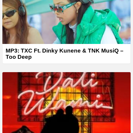
r
MP3: TXC Ft. Dinky Kunene & TNK MusiQ –
Too Deep