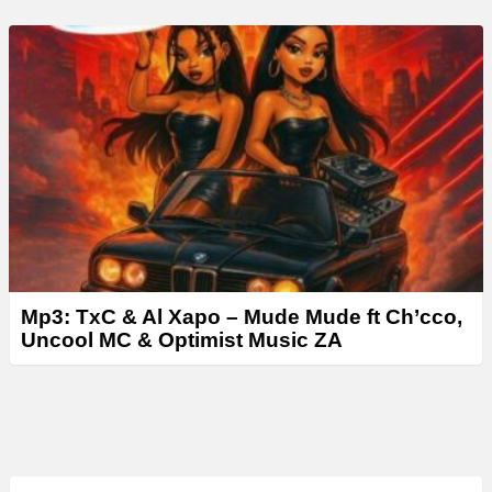
Mp3: TxC & Al Xapo – Mude Mude ft Ch’cco,
Uncool MC & Optimist Music ZA