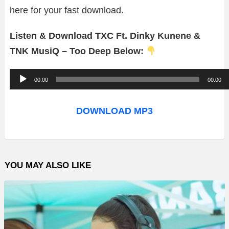
here for your fast download.
Listen & Download TXC Ft. Dinky Kunene &
TNK MusiQ – Too Deep Below:
A
00:00
00:00
u
d
DOWNLOAD MP3
i
o
P
YOU MAY ALSO LIKE
l
a
y
e