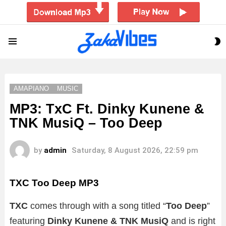
S
Menu
S
AMAPIANO
MUSIC
MP3: TxC Ft. Dinky Kunene &
TNK MusiQ – Too Deep
by
admin
Saturday, 8 August 2026, 22:59 pm
TXC Too Deep MP3
TXC
comes through with a song titled “
Too Deep
”
featuring
Dinky Kunene & TNK MusiQ
and is right