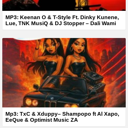
MP3: Keenan O & T-Style Ft. Dinky Kunene,
Lue, TNK MusiQ & DJ Stopper – Dali Wami
Mp3: TxC & Xduppy– Shampopo ft Al Xapo,
EeQue & Optimist Music ZA