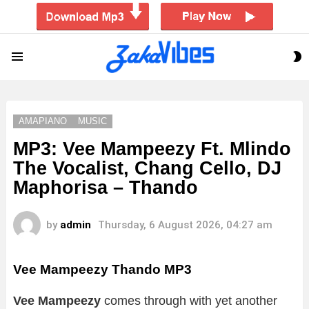
S
Menu
S
AMAPIANO
MUSIC
MP3: Vee Mampeezy Ft. Mlindo
The Vocalist, Chang Cello, DJ
Maphorisa – Thando
by
admin
Thursday, 6 August 2026, 04:27 am
Vee Mampeezy Thando
MP3
Vee Mampeezy
comes through with yet another