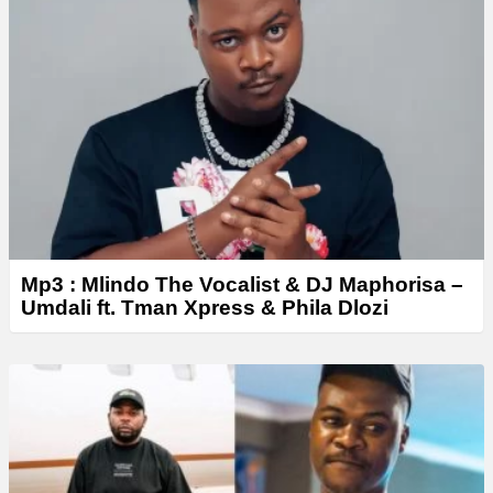
y
e
r
Mp3 : Mlindo The Vocalist & DJ Maphorisa –
Umdali ft. Tman Xpress & Phila Dlozi