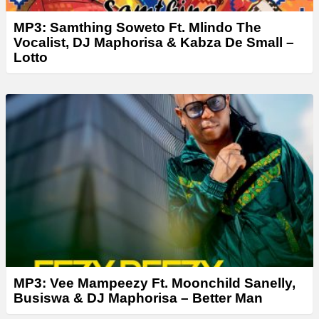
MP3: Samthing Soweto Ft. Mlindo The
Vocalist, DJ Maphorisa & Kabza De Small –
Lotto
MP3: Vee Mampeezy Ft. Moonchild Sanelly,
Busiswa & DJ Maphorisa – Better Man