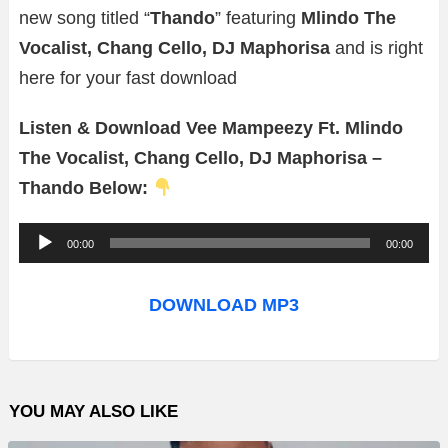
new song titled “
Thando
” featuring
Mlindo The
Vocalist, Chang Cello, DJ Maphorisa
and is right
here for your fast download
Listen & Download Vee Mampeezy Ft. Mlindo
The Vocalist, Chang Cello, DJ Maphorisa –
Thando Below:
A
00:00
00:00
u
d
DOWNLOAD MP3
i
o
P
YOU MAY ALSO LIKE
l
a