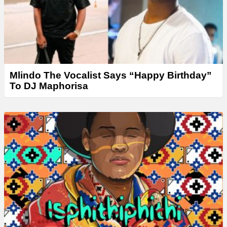
Mlindo The Vocalist Says “Happy Birthday”
To DJ Maphorisa