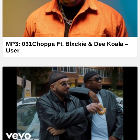
MP3: 031Choppa Ft. Blxckie & Dee Koala –
User