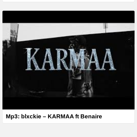
Mp3: blxckie – KARMAA ft Benaire