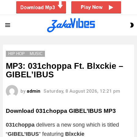
S
Menu
S
HIP HOP
MUSIC
MP3: 031choppa Ft. Blxckie –
GIBEL’IBUS
by
admin
Saturday, 8 August 2026, 12:21 pm
Download 031choppa GIBEL’IBUS MP3
031choppa
delivers a new song which is titled
“
GIBEL’IBUS
” featuring
Blxckie