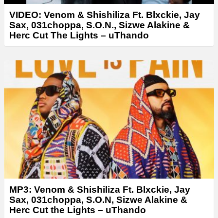
VIDEO: Venom & Shishiliza Ft. Blxckie, Jay
Sax, 031choppa, S.O.N., Sizwe Alakine &
Herc Cut The Lights – uThando
MP3: Venom & Shishiliza Ft. Blxckie, Jay
Sax, 031choppa, S.O.N, Sizwe Alakine &
Herc Cut the Lights – uThando