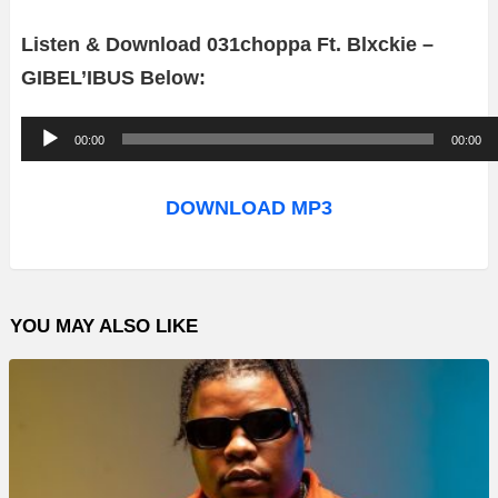
Listen & Download 031choppa Ft. Blxckie –
GIBEL’IBUS Below:
A
00:00
00:00
u
d
DOWNLOAD MP3
i
o
P
YOU MAY ALSO LIKE
l
a
y
e
r