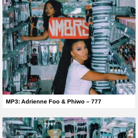
MP3: Adrienne Foo & Phiwo – 777