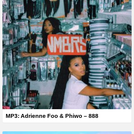
MP3: Adrienne Foo & Phiwo – 888