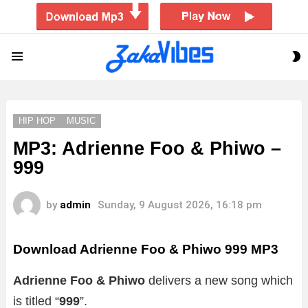
S
Menu
S
HIP HOP
MUSIC
MP3: Adrienne Foo & Phiwo –
999
by
admin
Sunday, 9 August 2026, 16:18 pm
Download Adrienne Foo & Phiwo 999 MP3
Adrienne Foo & Phiwo
delivers a new song which
is titled “
999
”.