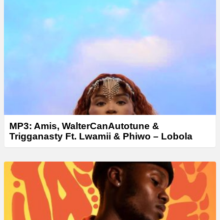
MP3: Amis, WalterCanAutotune &
Trigganasty Ft. Lwamii & Phiwo – Lobola