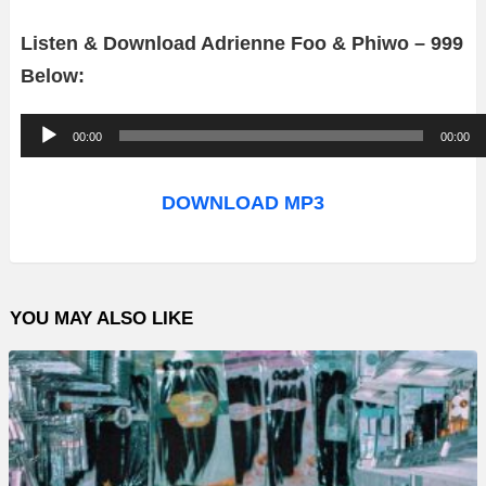
Listen & Download Adrienne Foo & Phiwo – 999
Below:
A
00:00
00:00
u
d
DOWNLOAD MP3
i
o
P
YOU MAY ALSO LIKE
l
a
y
e
r