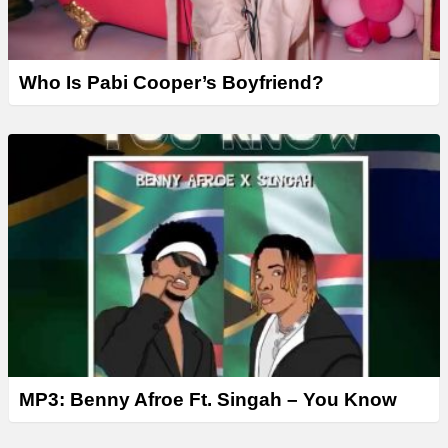
Who Is Pabi Cooper’s Boyfriend?
MP3: Benny Afroe Ft. Singah – You Know