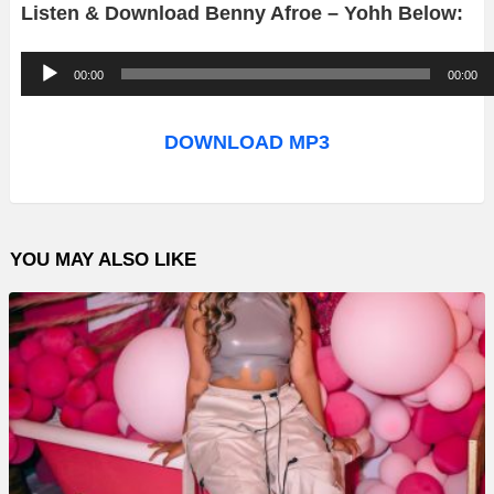
Listen & Download Benny Afroe – Yohh Below:
A
00:00
00:00
u
d
DOWNLOAD MP3
i
o
P
YOU MAY ALSO LIKE
l
a
y
e
r