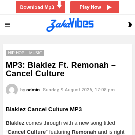
S
Menu
S
HIP HOP
MUSIC
MP3: Blaklez Ft. Remonah –
Cancel Culture
by
admin
Sunday, 9 August 2026, 17:08 pm
Blaklez Cancel Culture MP3
Blaklez
comes through with a new song titled
“
Cancel Culture
” featuring
Remonah
and is right