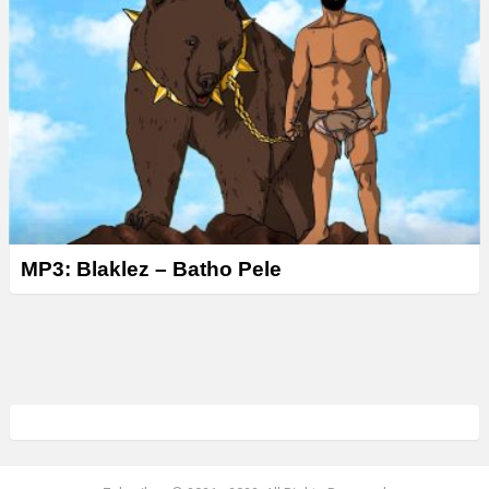
MP3: Blaklez – Batho Pele