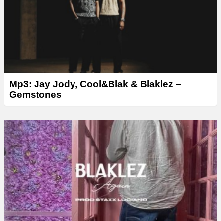
r
Mp3: Jay Jody, Cool&Blak & Blaklez –
Gemstones