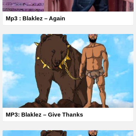
Mp3 : Blaklez – Again
MP3: Blaklez – Give Thanks