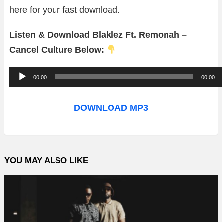
here for your fast download.
Listen & Download Blaklez Ft. Remonah –
Cancel Culture Below:
A
00:00
00:00
u
d
DOWNLOAD MP3
i
o
P
YOU MAY ALSO LIKE
l
a
y
e