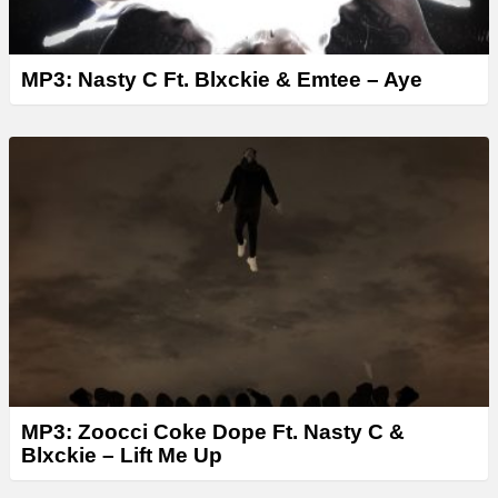
MP3: Nasty C Ft. Blxckie & Emtee – Aye
MP3: Zoocci Coke Dope Ft. Nasty C &
Blxckie – Lift Me Up