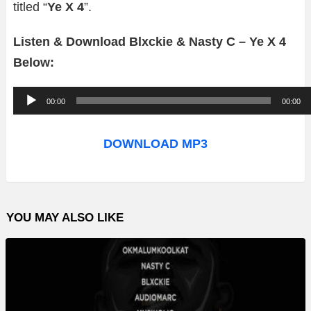
titled “
Ye X 4
”.
Listen & Download Blxckie & Nasty C – Ye X 4
Below:
A
00:00
00:00
u
d
DOWNLOAD MP3
i
o
P
YOU MAY ALSO LIKE
l
a
y
e
r