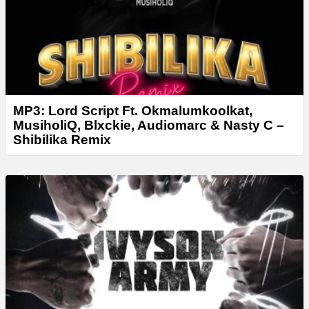
MP3: Lord Script Ft. Okmalumkoolkat,
MusiholiQ, Blxckie, Audiomarc & Nasty C –
Shibilika Remix