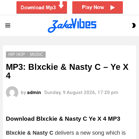
S
Menu
S
HIP HOP
MUSIC
MP3: Blxckie & Nasty C – Ye X
4
by
admin
Sunday, 9 August 2026, 17:20 pm
Download Blxckie & Nasty C Ye X 4 MP3
Blxckie & Nasty C
delivers a new song which is