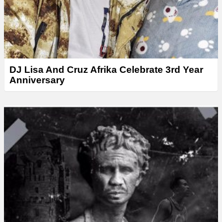
DJ Lisa And Cruz Afrika Celebrate 3rd Year
Anniversary