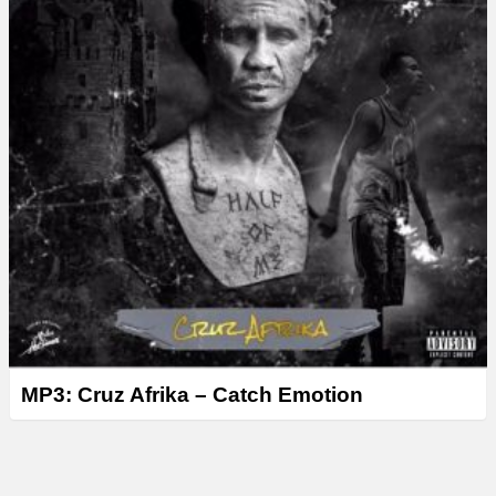
MP3: Cruz Afrika – Catch Emotion