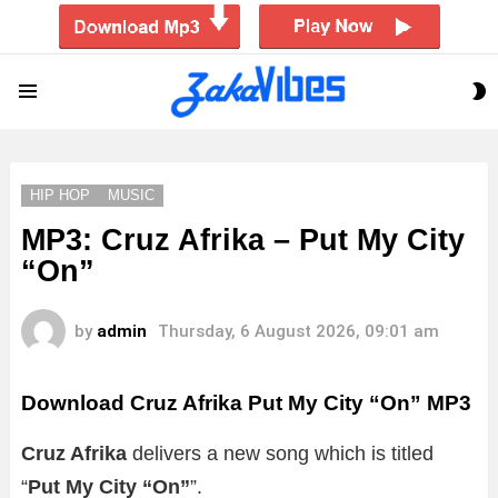
S
Menu
S
HIP HOP
MUSIC
MP3: Cruz Afrika – Put My City
“On”
by
admin
Thursday, 6 August 2026, 09:01 am
Download Cruz Afrika Put My City “On” MP3
Cruz Afrika
delivers a new song which is titled
“
Put My City “On”
”.