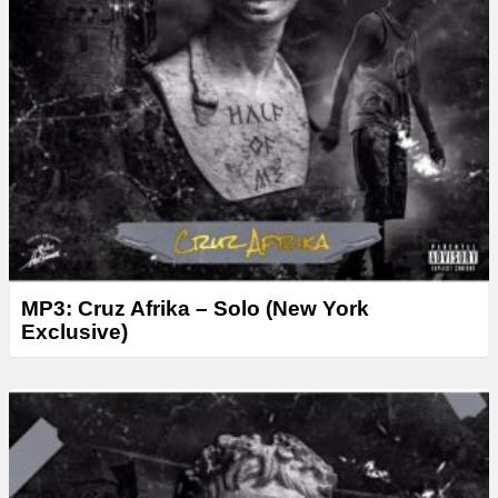
MP3: Cruz Afrika – Solo (New York
Exclusive)