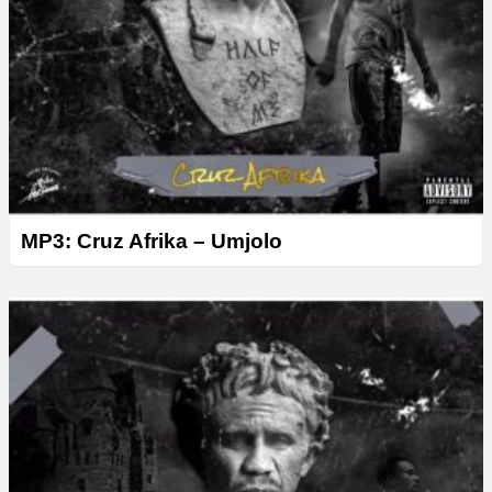
MP3: Cruz Afrika – Umjolo