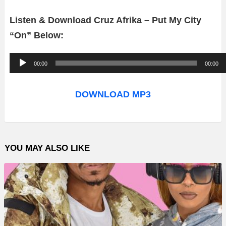
Listen & Download Cruz Afrika – Put My City
“On” Below:
A
00:00
00:00
u
d
DOWNLOAD MP3
i
o
P
YOU MAY ALSO LIKE
l
a
y
e
r