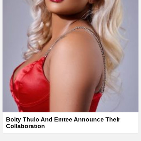
Boity Thulo And Emtee Announce Their
Collaboration