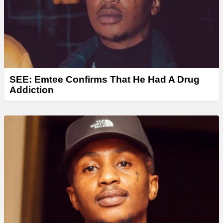
SEE: Emtee Confirms That He Had A Drug
Addiction