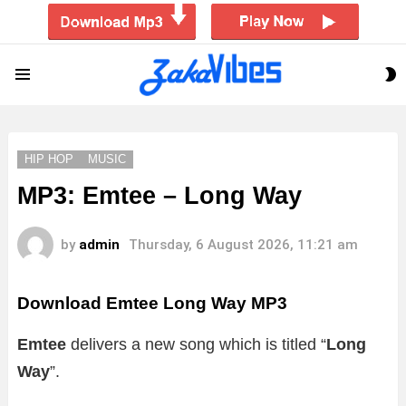
S
Menu
S
HIP HOP
MUSIC
MP3: Emtee – Long Way
by
admin
Thursday, 6 August 2026, 11:21 am
Download Emtee Long Way MP3
Emtee
delivers a new song which is titled “
Long
Way
”.