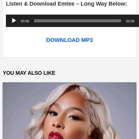
Listen & Download Emtee – Long Way Below:
A
00:00
00:00
u
d
DOWNLOAD MP3
i
o
P
YOU MAY ALSO LIKE
l
a
y
e
r