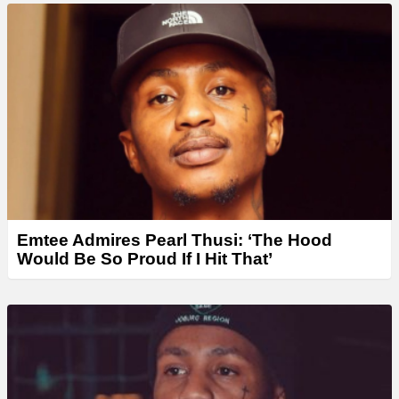
Emtee Admires Pearl Thusi: ‘The Hood
Would Be So Proud If I Hit That’