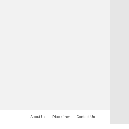
About Us
Disclaimer
Contact Us