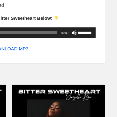
ad
itter Sweetheart Below:
U
00:00
s
e
NLOAD MP3
U
p
/
D
o
w
n
A