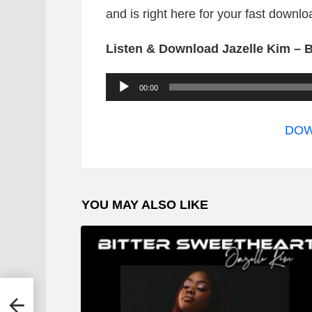
and is right here for your fast downlo
Listen & Download Jazelle Kim – B
A
00:00
u
d
DOW
i
o
P
YOU MAY ALSO LIKE
l
a
y
e
r