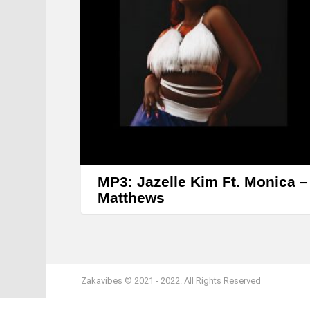
MP3: Jazelle Kim Ft. Monica –
Matthews
Zakavibes © 2021 - 2022. All Rights Reserved