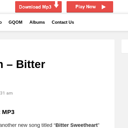
o
GQOM
Albums
Contact Us
 – Bitter
6:31 am
t
MP3
another new song titled “
Bitter Sweetheart
”