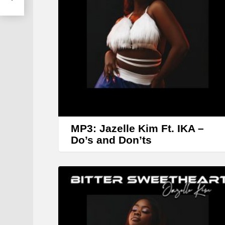
MP3: Jazelle Kim Ft. IKA –
Do’s and Don’ts