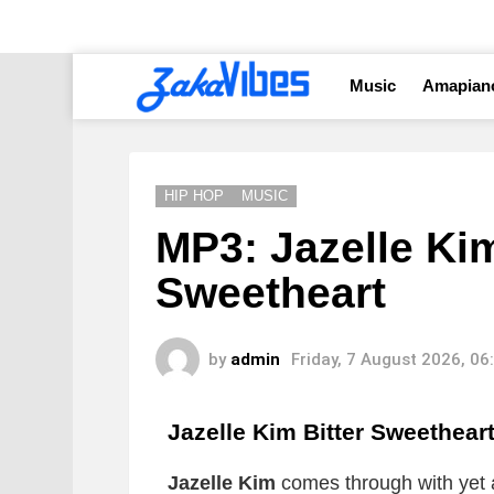
Music
Amapian
HIP HOP
MUSIC
MP3: Jazelle Kim
Sweetheart
by
admin
Friday, 7 August 2026, 0
Jazelle Kim Bitter Sweethear
Jazelle Kim
comes through with yet 