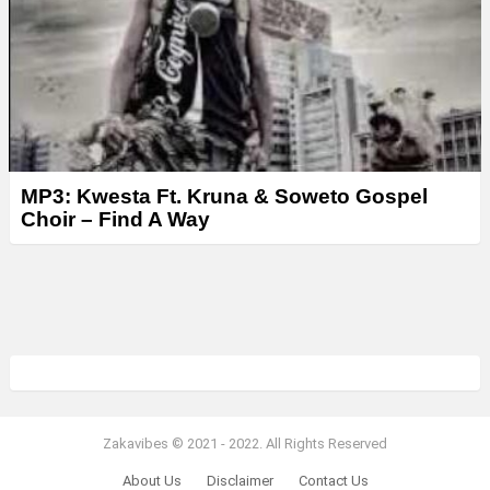
MP3: Kwesta Ft. Kruna & Soweto Gospel
Choir – Find A Way
Zakavibes © 2021 - 2022. All Rights Reserved
About Us
Disclaimer
Contact Us