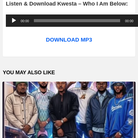
Listen & Download Kwesta – Who I Am Below:
A
00:00
00:00
u
d
DOWNLOAD MP3
i
o
P
YOU MAY ALSO LIKE
l
a
y
e
r