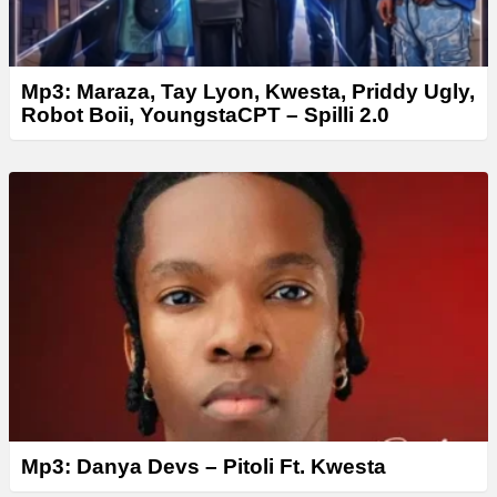
Mp3: Maraza, Tay Lyon, Kwesta, Priddy Ugly,
Robot Boii, YoungstaCPT – Spilli 2.0
Mp3: Danya Devs – Pitoli Ft. Kwesta