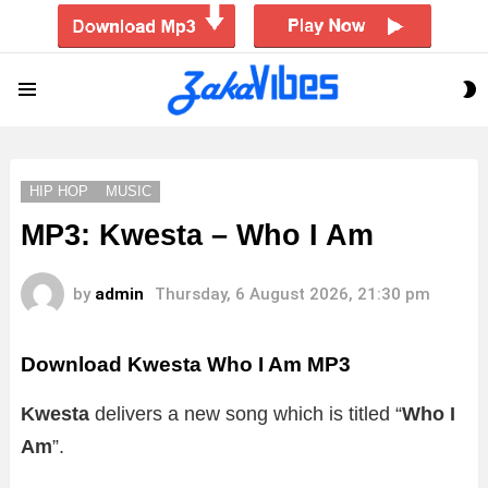
S
Menu
S
HIP HOP
MUSIC
MP3: Kwesta – Who I Am
by
admin
Thursday, 6 August 2026, 21:30 pm
Download Kwesta Who I Am MP3
Kwesta
delivers a new song which is titled “
Who I
Am
”.