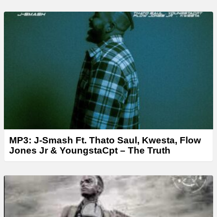
MP3: J-Smash Ft. Thato Saul, Kwesta, Flow
Jones Jr & YoungstaCpt – The Truth