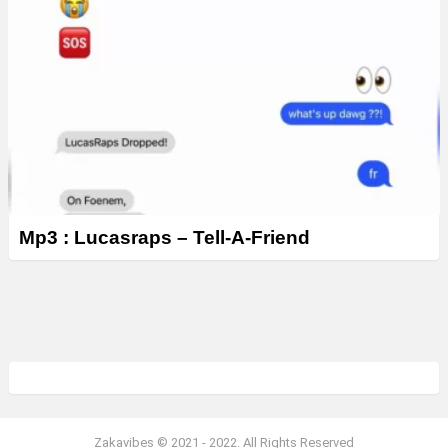
Mp3 : Lucasraps – Tell-A-Friend
Zakavibes © 2021 - 2022. All Rights Reserved