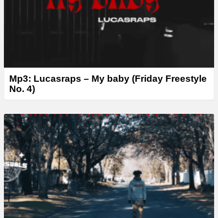
Mp3: Lucasraps – My baby (Friday Freestyle
No. 4)