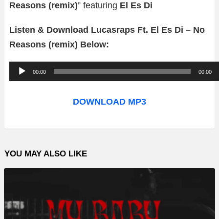
Reasons (remix)
” featuring
El Es Di
Listen & Download Lucasraps Ft. El Es Di – No
Reasons (remix) Below:
A
00:00
00:00
u
d
DOWNLOAD MP3
i
o
P
YOU MAY ALSO LIKE
l
a
y
e
r