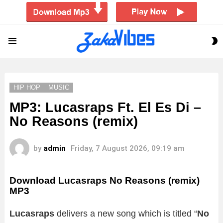
S
Menu
S
HIP HOP
MUSIC
MP3: Lucasraps Ft. El Es Di –
No Reasons (remix)
by
admin
Friday, 7 August 2026, 09:19 am
Download Lucasraps No Reasons (remix)
MP3
Lucasraps
delivers a new song which is titled “
No