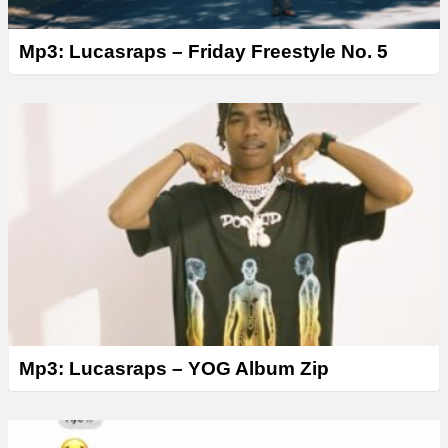
Mp3: Lucasraps – Friday Freestyle No. 5
Mp3: Lucasraps – YOG Album Zip