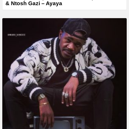
& Ntosh Gazi – Ayaya