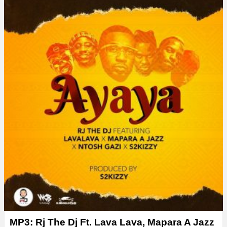
MP3: Rj The Dj Ft. Lava Lava, Mapara A Jazz