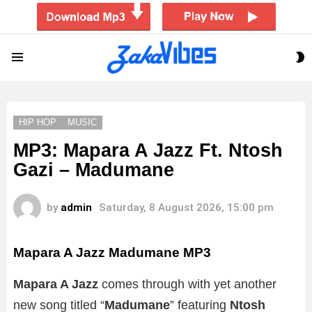
S
Menu
S
HIP HOP
MUSIC
MP3: Mapara A Jazz Ft. Ntosh
Gazi – Madumane
by
admin
Saturday, 8 August 2026, 15:00 pm
Mapara A Jazz Madumane
MP3
Mapara A Jazz
comes through with yet another
new song titled “
Madumane
” featuring
Ntosh