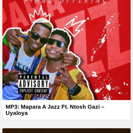
r
MP3: Mapara A Jazz Ft. Ntosh Gazi –
Uyaloya