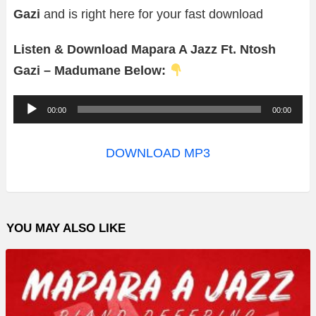
Gazi
and is right here for your fast download
Listen & Download Mapara A Jazz Ft. Ntosh
Gazi – Madumane Below:
A
00:00
00:00
u
d
DOWNLOAD MP3
i
o
P
YOU MAY ALSO LIKE
l
a
y
e