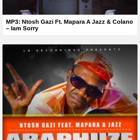
MP3: Ntosh Gazi Ft. Mapara A Jazz & Colano
– Iam Sorry