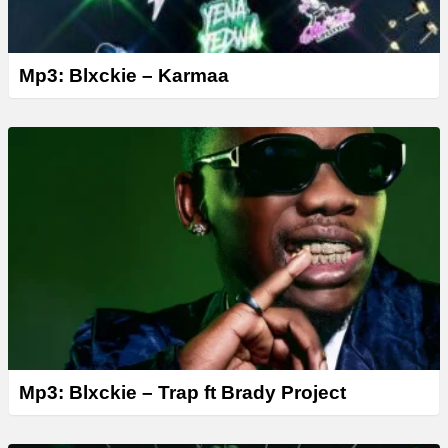
Mp3: Blxckie – Karmaa
Mp3: Blxckie – Trap ft Brady Project