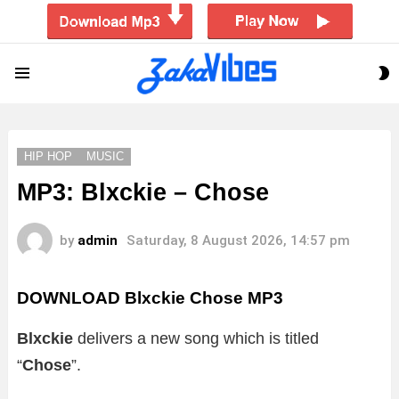
S
Menu
S
HIP HOP
MUSIC
MP3: Blxckie – Chose
by
admin
Saturday, 8 August 2026, 14:57 pm
DOWNLOAD Blxckie Chose MP3
Blxckie
delivers a new song which is titled
“
Chose
”.