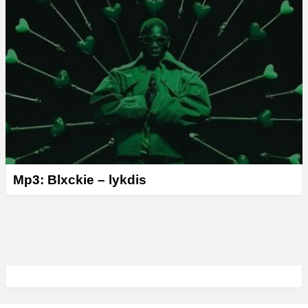
Mp3: Blxckie – lykdis