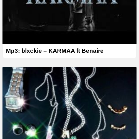
Mp3: blxckie – KARMAA ft Benaire