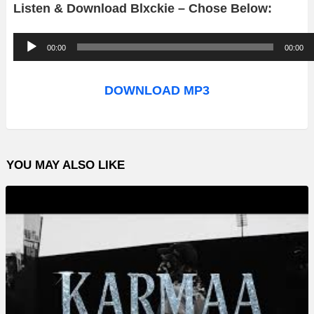
Listen & Download Blxckie – Chose Below:
A
00:00
00:00
u
d
DOWNLOAD MP3
i
o
P
YOU MAY ALSO LIKE
l
a
y
e
r