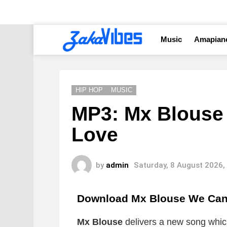
Music
Amapian
HIP HOP
MUSIC
MP3: Mx Blouse 
Love
by
admin
Saturday, 8 August 2026,
Download Mx Blouse We Can 
Mx Blouse
delivers a new song which 