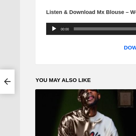
Listen & Download Mx Blouse – We
A
00:00
u
d
DOW
i
o
P
YOU MAY ALSO LIKE
l
a
y
e
r