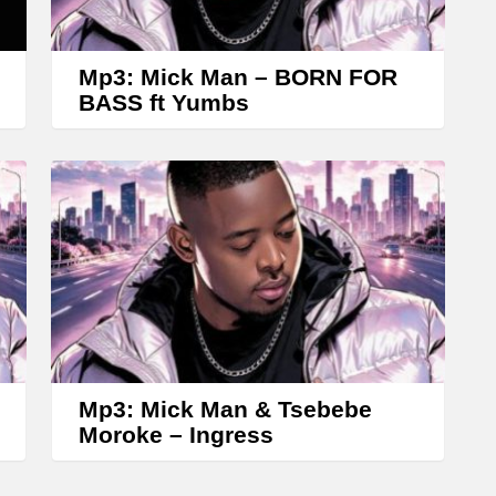
r
o
w
Mp3: Mick Man – BORN FOR
k
BASS ft Yumbs
e
y
s
t
o
i
n
c
r
Mp3: Mick Man & Tsebebe
Moroke – Ingress
e
a