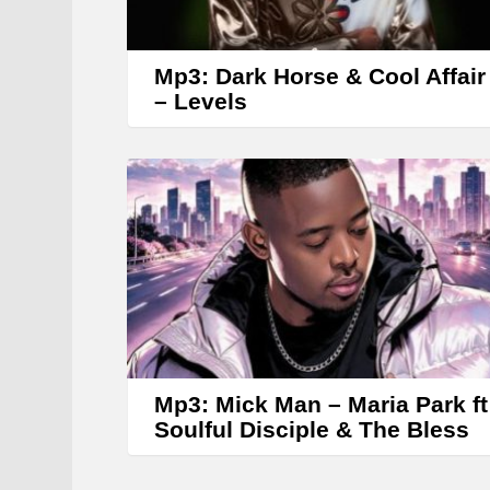
Mp3: Dark Horse & Cool Affair
– Levels
Mp3: Mick Man – Maria Park ft
Soulful Disciple & The Bless