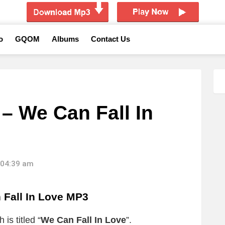
o
GQOM
Albums
Contact Us
– We Can Fall In
 04:39 am
Fall In Love MP3
is titled “
We Can Fall In Love
”.