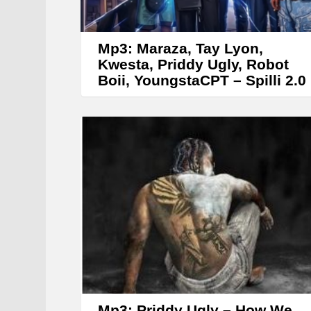
Mp3: Maraza, Tay Lyon,
Kwesta, Priddy Ugly, Robot
Boii, YoungstaCPT – Spilli 2.0
Mp3: Priddy Ugly – How We