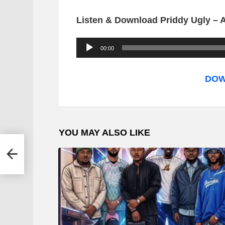
Listen & Download Priddy Ugly – A
A
00:00
u
d
DOW
i
o
P
YOU MAY ALSO LIKE
l
a
y
e
r