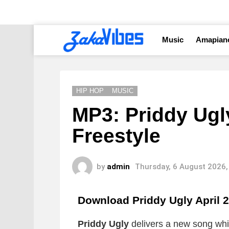
Music
Amapian
HIP HOP
MUSIC
MP3: Priddy Ugly
Freestyle
by
admin
Thursday, 6 August 2026,
Download Priddy Ugly April 
Priddy Ugly
delivers a new song which