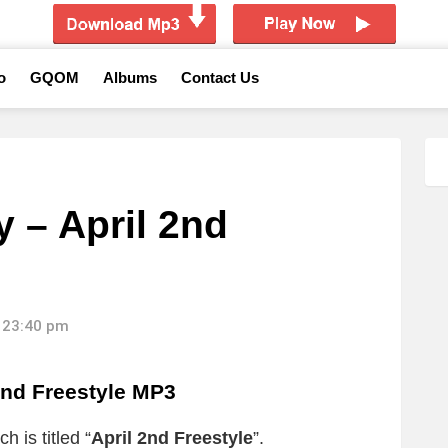
o
GQOM
Albums
Contact Us
 – April 2nd
 23:40 pm
2nd Freestyle MP3
 is titled “
April 2nd Freestyle
”.