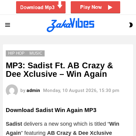
S
Menu
S
HIP HOP
MUSIC
MP3: Sadist Ft. AB Crazy &
Dee Xclusive – Win Again
by
admin
Monday, 10 August 2026, 15:30 pm
Download Sadist Win Again MP3
Sadist
delivers a new song which is titled “
Win
Again
” featuring
AB Crazy & Dee Xclusive