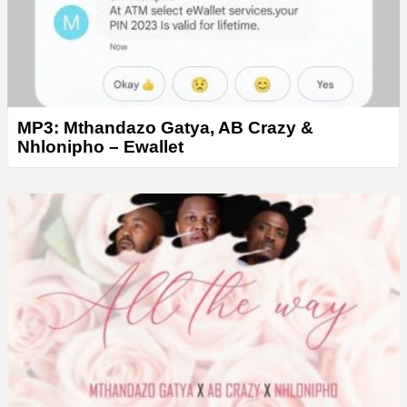
MP3: Mthandazo Gatya, AB Crazy &
Nhlonipho – Ewallet