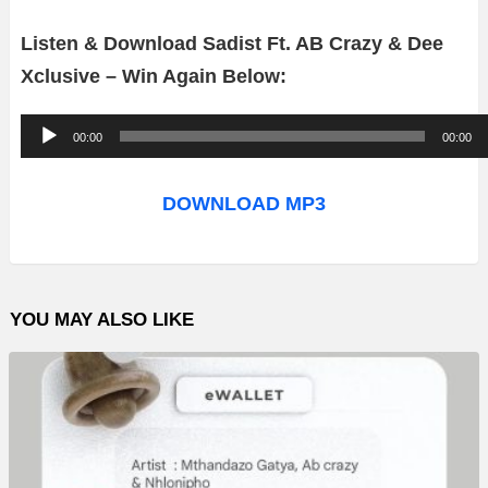
Listen & Download Sadist Ft. AB Crazy & Dee
Xclusive – Win Again Below:
A
00:00
00:00
u
d
DOWNLOAD MP3
i
o
P
YOU MAY ALSO LIKE
l
a
y
e
r