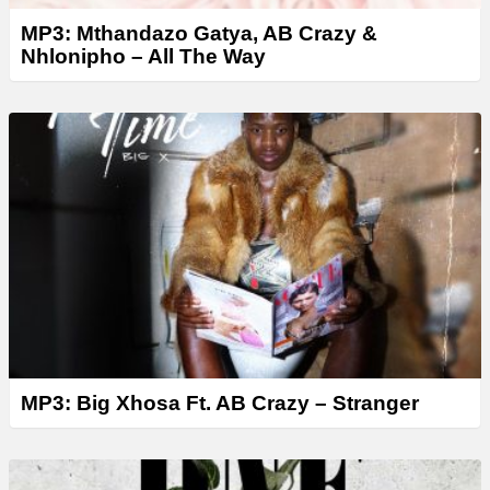
MP3: Mthandazo Gatya, AB Crazy &
Nhlonipho – All The Way
MP3: Big Xhosa Ft. AB Crazy – Stranger