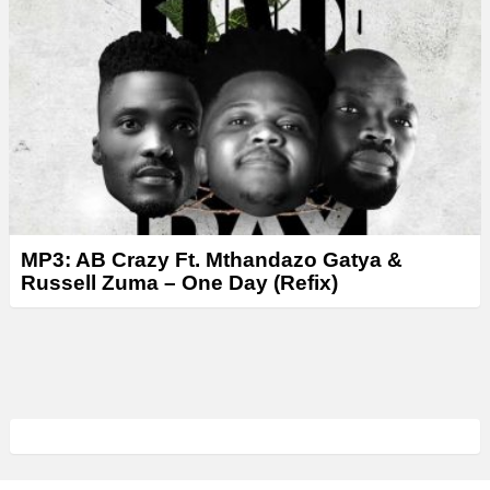
MP3: AB Crazy Ft. Mthandazo Gatya &
Russell Zuma – One Day (Refix)