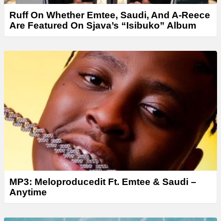
Ruff On Whether Emtee, Saudi, And A-Reece
Are Featured On Sjava’s “Isibuko” Album
MP3: Meloproducedit Ft. Emtee & Saudi –
Anytime