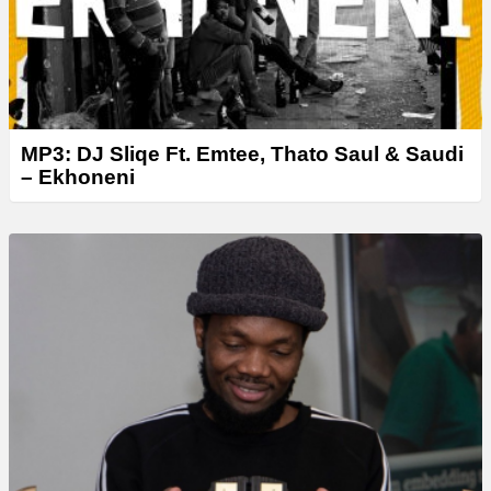
MP3: DJ Sliqe Ft. Emtee, Thato Saul & Saudi
– Ekhoneni