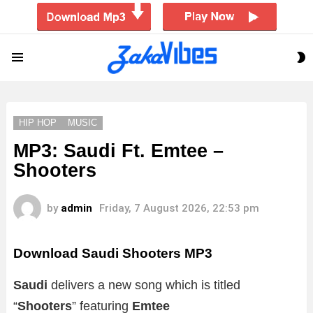
S
Menu
S
HIP HOP
MUSIC
MP3: Saudi Ft. Emtee –
Shooters
by
admin
Friday, 7 August 2026, 22:53 pm
Download Saudi Shooters MP3
Saudi
delivers a new song which is titled
“
Shooters
” featuring
Emtee