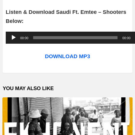
Listen & Download Saudi Ft. Emtee – Shooters
Below:
A
00:00
00:00
u
d
DOWNLOAD MP3
i
o
P
YOU MAY ALSO LIKE
l
a
y
e
r