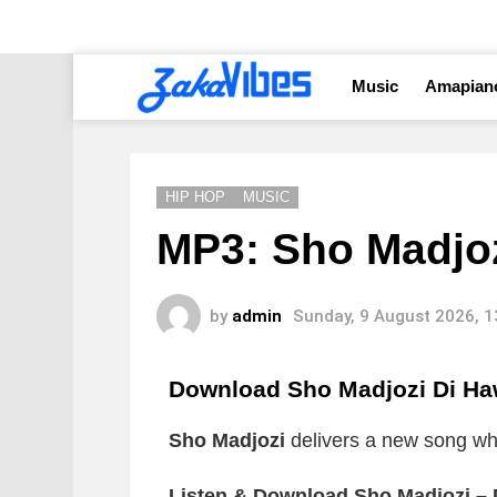
Music
Amapian
HIP HOP
MUSIC
MP3: Sho Madjoz
by
admin
Sunday, 9 August 2026, 
Download Sho Madjozi Di H
Sho Madjozi
delivers a new song whic
Listen & Download Sho Madjozi –