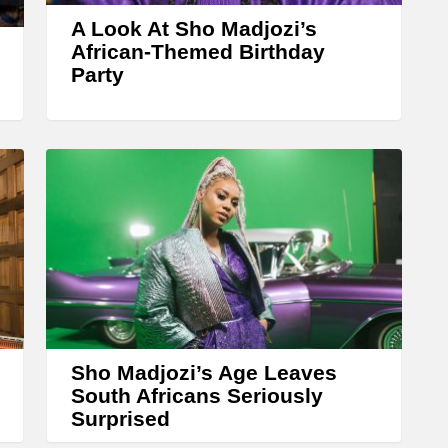
w
A Look At Sho Madjozi’s
k
African-Themed Birthday
Party
e
y
s
t
o
i
n
c
r
e
Sho Madjozi’s Age Leaves
a
South Africans Seriously
s
Surprised
e