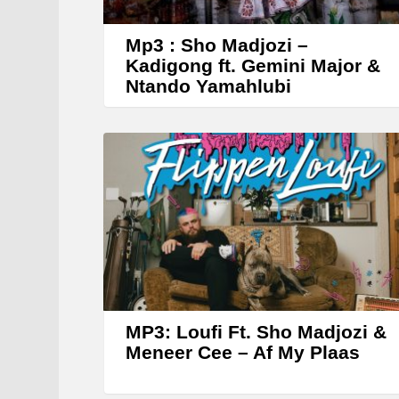
Mp3 : Sho Madjozi –
Kadigong ft. Gemini Major &
Ntando Yamahlubi
MP3: Loufi Ft. Sho Madjozi &
Meneer Cee – Af My Plaas