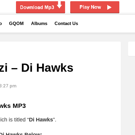
o
GQOM
Albums
Contact Us
i – Di Hawks
13:27 pm
awks MP3
h is titled “
Di Hawks
”.
 Di Hawks Below: