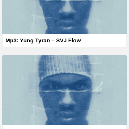
Mp3: Yung Tyran – SVJ Flow