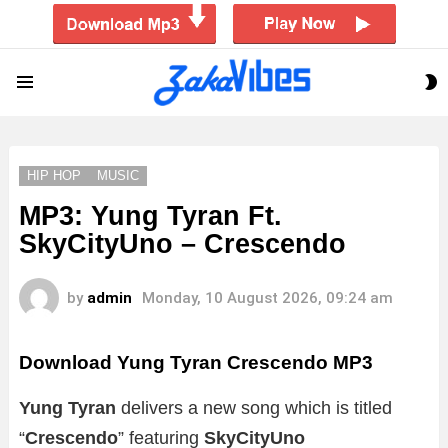
S
Menu
S
HIP HOP
MUSIC
MP3: Yung Tyran Ft.
SkyCityUno – Crescendo
by
admin
Monday, 10 August 2026, 09:24 am
Download Yung Tyran Crescendo MP3
Yung Tyran
delivers a new song which is titled
“
Crescendo
” featuring
SkyCityUno