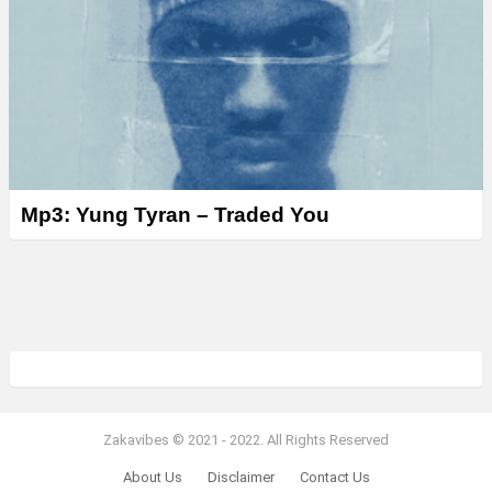
Mp3: Yung Tyran – Traded You
Zakavibes © 2021 - 2022. All Rights Reserved
About Us
Disclaimer
Contact Us