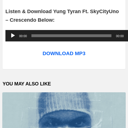
Listen & Download Yung Tyran Ft. SkyCityUno
– Crescendo Below:
A
00:00
00:00
u
d
DOWNLOAD MP3
i
o
P
YOU MAY ALSO LIKE
l
a
y
e
r