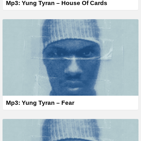
Mp3: Yung Tyran – House Of Cards
Mp3: Yung Tyran – Fear