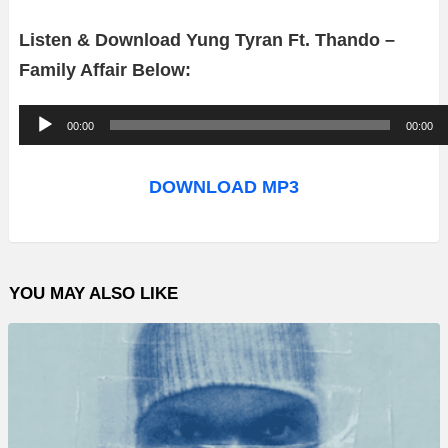
Listen & Download Yung Tyran Ft. Thando –
Family Affair Below:
A
00:00
00:00
u
d
DOWNLOAD MP3
i
o
P
YOU MAY ALSO LIKE
l
a
y
e
r