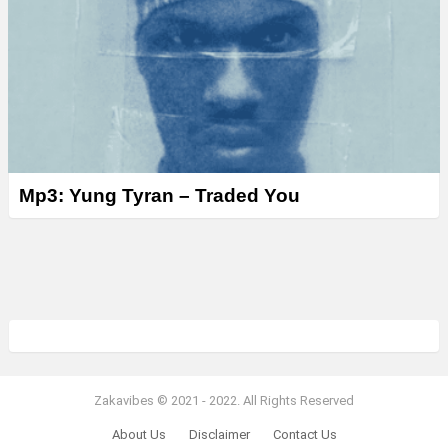
Mp3: Yung Tyran – Traded You
Zakavibes © 2021 - 2022. All Rights Reserved
About Us
Disclaimer
Contact Us