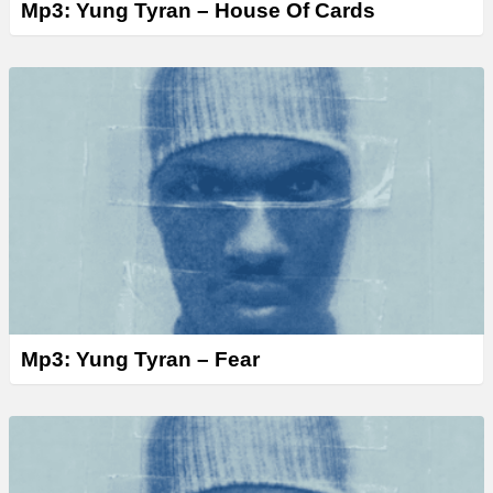
Mp3: Yung Tyran – House Of Cards
Mp3: Yung Tyran – Fear