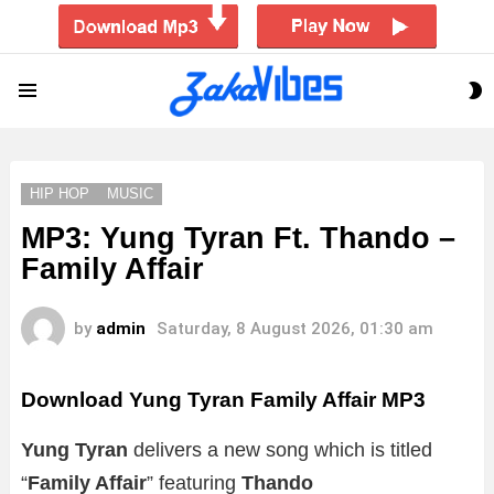
S
Menu
S
HIP HOP
MUSIC
MP3: Yung Tyran Ft. Thando –
Family Affair
by
admin
Saturday, 8 August 2026, 01:30 am
Download Yung Tyran Family Affair MP3
Yung Tyran
delivers a new song which is titled
“
Family Affair
” featuring
Thando