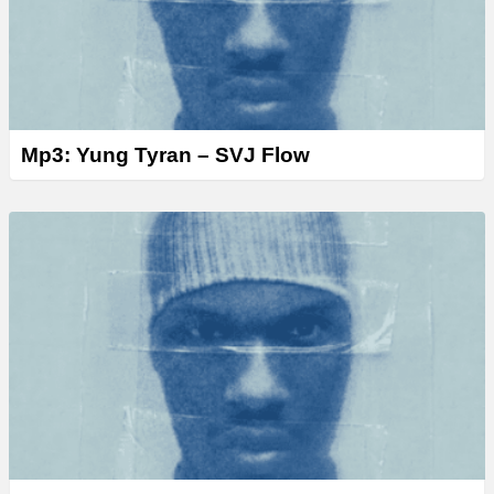
Mp3: Yung Tyran – SVJ Flow