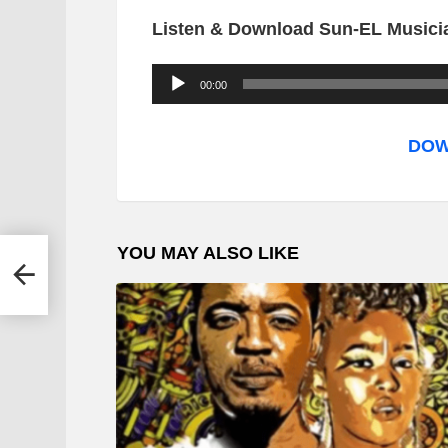
Listen & Download Sun-EL Music
A
00:00
u
d
DOW
i
o
P
YOU MAY ALSO LIKE
l
Ntaba
a
y
e
r