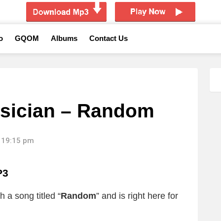
o
GQOM
Albums
Contact Us
sician – Random
 19:15 pm
P3
 a song titled “
Random
”
and is right here for