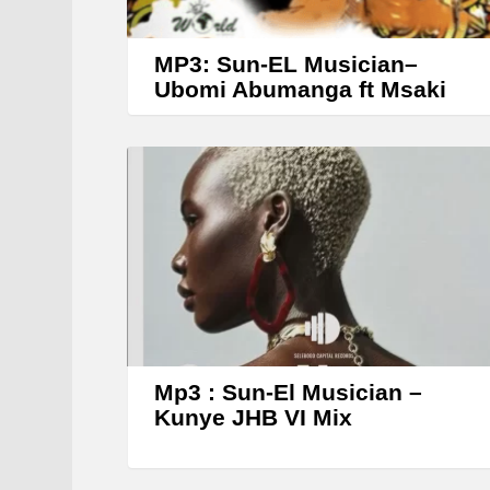
MP3: Sun-EL Musician–
Ubomi Abumanga ft Msaki
Mp3 : Sun-El Musician –
Kunye JHB VI Mix