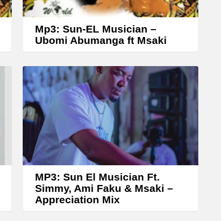
o
w
Mp3: Sun-EL Musician –
k
Ubomi Abumanga ft Msaki
e
y
s
t
o
i
n
c
r
MP3: Sun El Musician Ft.
Simmy, Ami Faku & Msaki –
e
Appreciation Mix
a
s