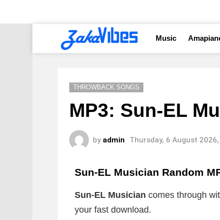
Music
Amapian
THROWBACK SONGS
MP3: Sun-EL Mu
by
admin
Thursday, 6 August 2026,
Sun-EL Musician Random M
Sun-EL Musician
comes through with
your fast download.