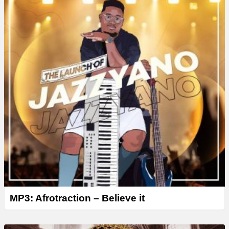
r
MP3: Afrotraction – Believe it