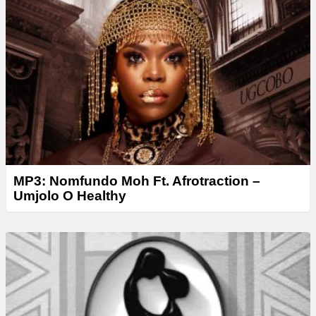
MP3: Nomfundo Moh Ft. Afrotraction –
Umjolo O Healthy