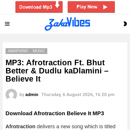
S
Menu
S
AMAPIANO
MUSIC
MP3: Afrotraction Ft. Bhut
Better & Dudlu kaDlamini –
Believe It
by
admin
Thursday, 6 August 2026, 16:20 pm
Download Afrotraction Believe It MP3
Afrotraction
delivers a new song which is titled