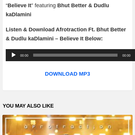
“
Believe It
” featuring
Bhut Better & Dudlu
kaDlamini
Listen & Download Afrotraction Ft. Bhut Better
& Dudlu kaDlamini – Believe It Below:
A
00:00
00:00
u
d
DOWNLOAD MP3
i
o
P
YOU MAY ALSO LIKE
l
a
y
e