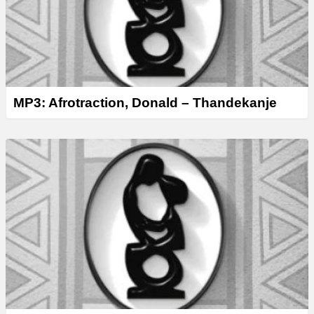
MP3: Afrotraction, Donald – Thandekanje