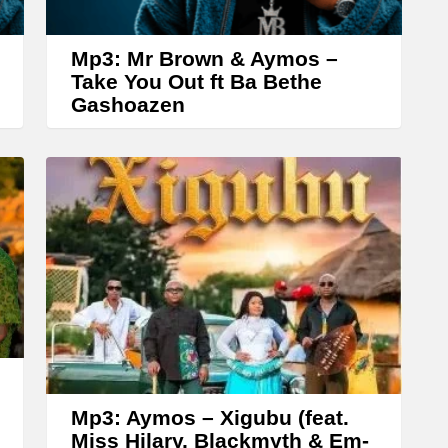
o
w
Mp3: Mr Brown & Aymos –
k
Take You Out ft Ba Bethe
Gashoazen
e
y
s
t
o
i
n
c
r
e
a
Mp3: Aymos – Xigubu (feat.
Miss Hilary, Blackmyth & Em-
s