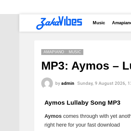
Music
Amapian
AMAPIANO
MUSIC
MP3: Aymos – L
by
admin
Sunday, 9 August 2026, 
Aymos Lullaby Song
MP3
Aymos
comes through with yet anoth
right here for your fast download