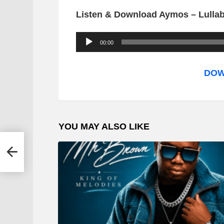
Listen & Download Aymos – Lulla
A
00:00
u
d
DOW
i
o
P
YOU MAY ALSO LIKE
l
a
hayi
y
e
r