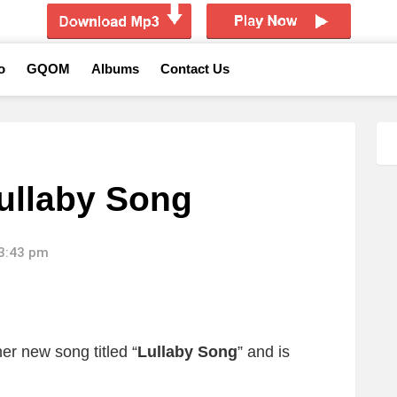
o
GQOM
Albums
Contact Us
ullaby Song
13:43 pm
er new song titled “
Lullaby Song
”
and is