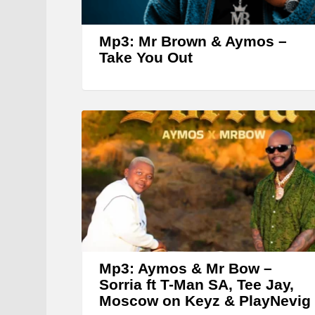
Mp3: Mr Brown & Aymos –
Take You Out
Mp3: Aymos & Mr Bow –
Sorria ft T-Man SA, Tee Jay,
Moscow on Keyz & PlayNevig