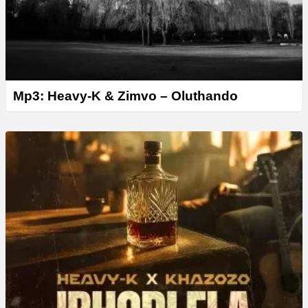
Mp3: Heavy-K & Zimvo – Oluthando