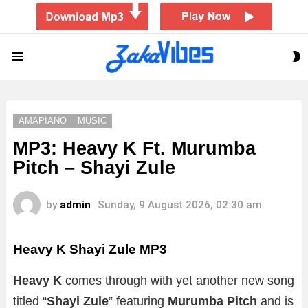
S
Menu
S
AMAPIANO
MUSIC
MP3: Heavy K Ft. Murumba
Pitch – Shayi Zule
by
admin
Sunday, 9 August 2026, 02:30 am
Heavy K Shayi Zule MP3
Heavy K
comes through with yet another new song
titled “
Shayi Zule
” featuring
Murumba Pitch
and is