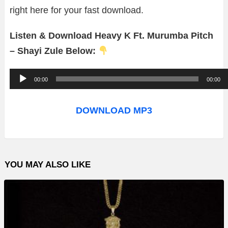
right here for your fast download.
Listen & Download Heavy K Ft. Murumba Pitch
– Shayi Zule Below:
A
00:00
00:00
u
d
DOWNLOAD MP3
i
o
P
YOU MAY ALSO LIKE
l
a
y
e