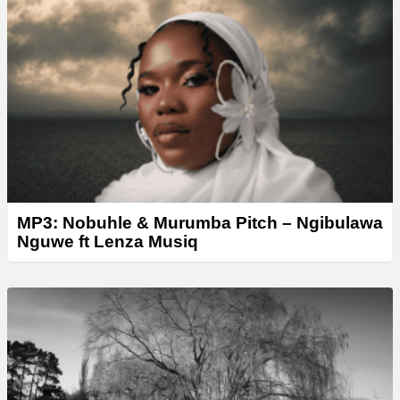
MP3: Nobuhle & Murumba Pitch – Ngibulawa
Nguwe ft Lenza Musiq