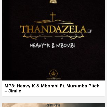
r
MP3: Heavy K & Mbombi Ft. Murumba Pitch
– Jimile