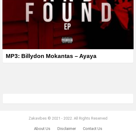
MP3: Billydon Mokantas – Ayaya
Zakavibes © 2021 - 2022. All Rights Reserved
About Us
Disclaimer
Contact Us