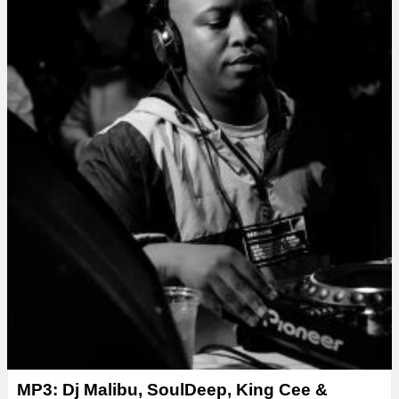
MP3: Dj Malibu, SoulDeep, King Cee &