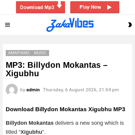
S
Menu
S
AMAPIANO
MUSIC
MP3: Billydon Mokantas –
Xigubhu
by
admin
Thursday, 6 August 2026, 21:04 pm
Download Billydon Mokantas Xigubhu MP3
Billydon Mokantas
delivers a new song which is
titled “
Xigubhu
”.