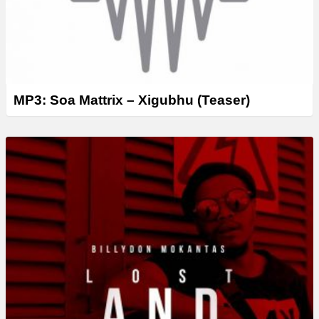
MP3: Soa Mattrix – Xigubhu (Teaser)