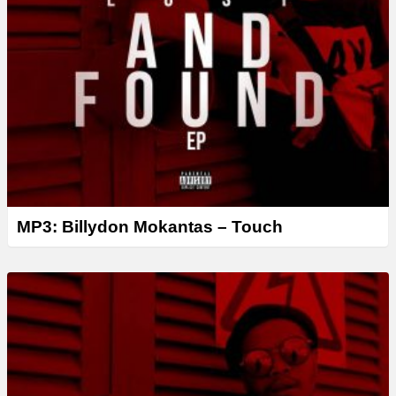
MP3: Billydon Mokantas – Touch