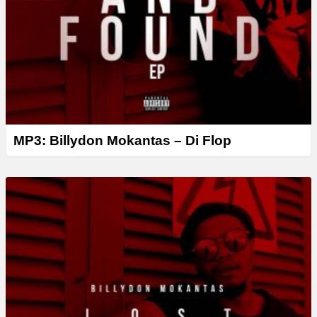
MP3: Billydon Mokantas – Di Flop