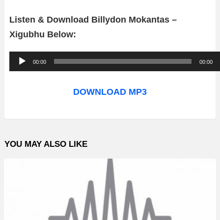
Listen & Download Billydon Mokantas –
Xigubhu Below:
A
00:00
00:00
u
d
DOWNLOAD MP3
i
o
P
YOU MAY ALSO LIKE
l
a
y
e
r