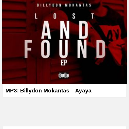
MP3: Billydon Mokantas – Ayaya