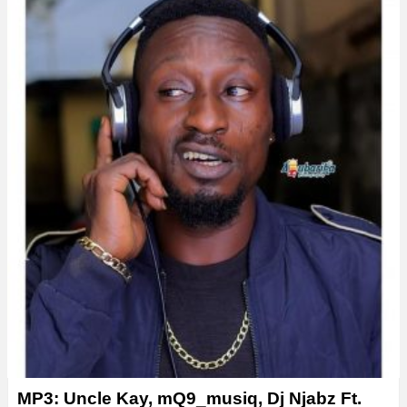
y
e
r
MP3: Uncle Kay, mQ9_musiq, Dj Njabz Ft.