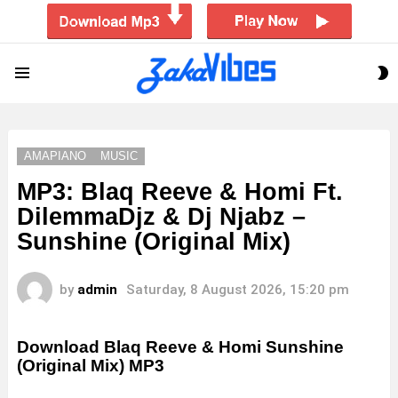
S
Menu
S
AMAPIANO
MUSIC
MP3: Blaq Reeve & Homi Ft.
DilemmaDjz & Dj Njabz –
Sunshine (Original Mix)
by
admin
Saturday, 8 August 2026, 15:20 pm
Download Blaq Reeve & Homi Sunshine
(Original Mix) MP3