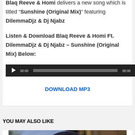
Blaq Reeve & Homi
delivers a new song which is
titled “
Sunshine (Original Mix)
” featuring
DilemmaDjz & Dj Njabz
Listen & Download Blaq Reeve & Homi Ft.
DilemmaDjz & Dj Njabz – Sunshine (Original
Mix) Below:
A
00:00
00:00
u
d
DOWNLOAD MP3
i
o
P
YOU MAY ALSO LIKE
l
a