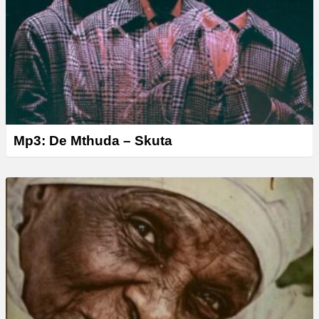
Mp3: De Mthuda – Skuta