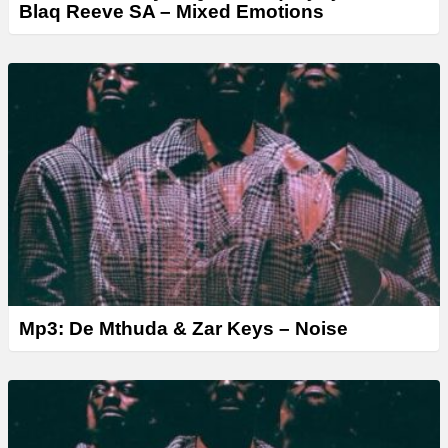
Blaq Reeve SA – Mixed Emotions
Mp3: De Mthuda & Zar Keys – Noise