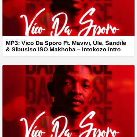
MP3: Vico Da Sporo Ft. Mavivi, Ule, Sandile
& Sibusiso ISO Makhoba – Intokozo Intro