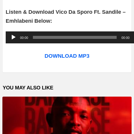
Listen & Download Vico Da Sporo Ft. Sandile –
Emhlabeni Below:
A
00:00
00:00
u
d
DOWNLOAD MP3
i
o
P
YOU MAY ALSO LIKE
l
a
y
e
r