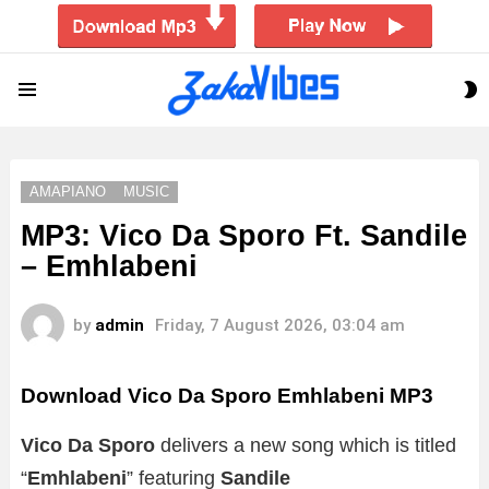
S
Menu
S
AMAPIANO
MUSIC
MP3: Vico Da Sporo Ft. Sandile
– Emhlabeni
by
admin
Friday, 7 August 2026, 03:04 am
Download Vico Da Sporo Emhlabeni MP3
Vico Da Sporo
delivers a new song which is titled
“
Emhlabeni
” featuring
Sandile