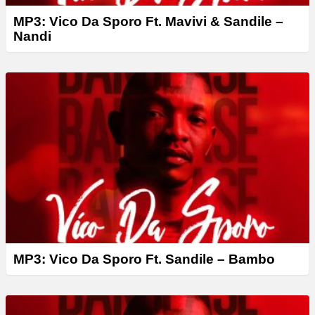
MP3: Vico Da Sporo Ft. Mavivi & Sandile –
Nandi
MP3: Vico Da Sporo Ft. Sandile – Bambo