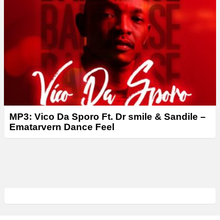
MP3: Vico Da Sporo Ft. Dr smile & Sandile –
Ematarvern Dance Feel