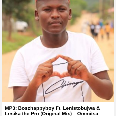
e
r
MP3: Boszhappyboy Ft. Lenistobujwa &
Lesika the Pro (Original Mix) – Ommitsa