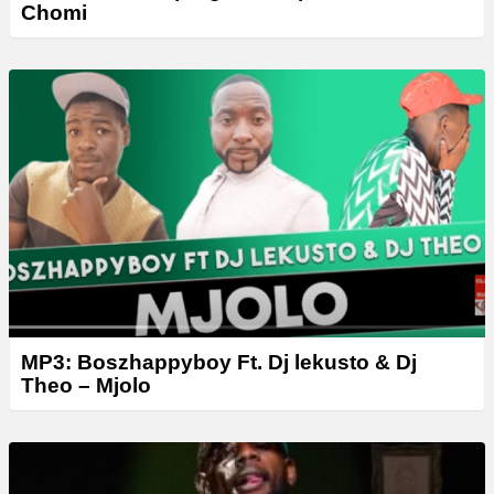
Chomi
MP3: Boszhappyboy Ft. Dj lekusto & Dj
Theo – Mjolo