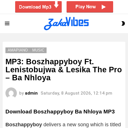
S
Menu
S
AMAPIANO
MUSIC
MP3: Boszhappyboy Ft.
Lenistobujwa & Lesika The Pro
– Ba Nhloya
by
admin
Saturday, 8 August 2026, 12:14 pm
Download Boszhappyboy Ba Nhloya MP3
Boszhappyboy
delivers a new song which is titled