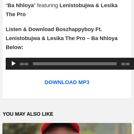
“
Ba Nhloya
” featuring
Lenistobujwa & Lesika
The Pro
Listen & Download Boszhappyboy Ft.
Lenistobujwa & Lesika The Pro – Ba Nhloya
Below:
A
00:00
00:00
u
d
DOWNLOAD MP3
i
o
P
YOU MAY ALSO LIKE
l
a
y