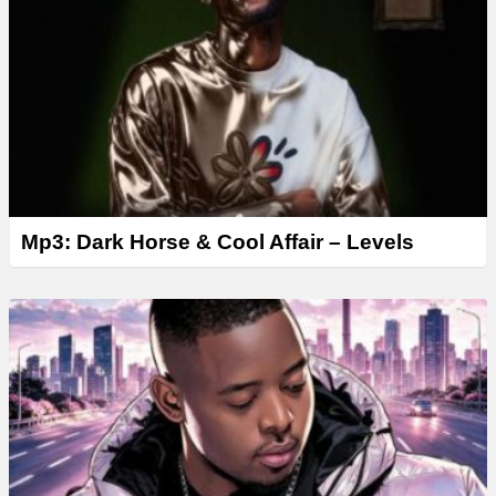
Mp3: Dark Horse & Cool Affair – Levels