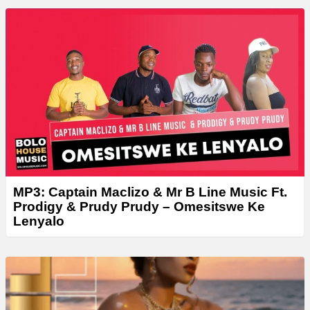
a
y
e
r
MP3: Captain Maclizo & Mr B Line Music Ft.
Prodigy & Prudy Prudy – Omesitswe Ke
Lenyalo