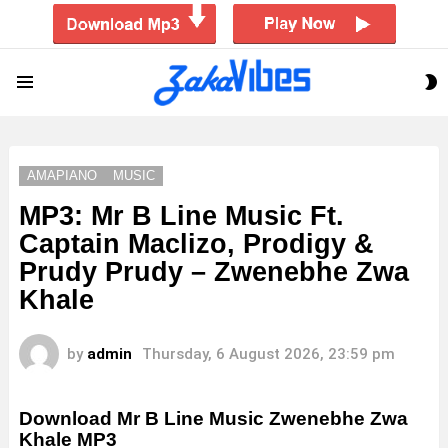
S
Menu
S
AMAPIANO
MUSIC
MP3: Mr B Line Music Ft.
Captain Maclizo, Prodigy &
Prudy Prudy – Zwenebhe Zwa
Khale
by
admin
Thursday, 6 August 2026, 23:59 pm
Download Mr B Line Music Zwenebhe Zwa
Khale MP3