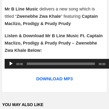
Mr B Line Music
delivers a new song which is
titled “
Zwenebhe Zwa Khale
” featuring
Captain
Maclizo, Prodigy & Prudy Prudy
Listen & Download Mr B Line Music Ft. Captain
Maclizo, Prodigy & Prudy Prudy – Zwenebhe
Zwa Khale Below:
A
00:00
00:00
u
d
DOWNLOAD MP3
i
o
P
YOU MAY ALSO LIKE
l