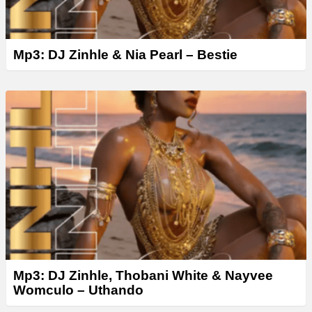
Mp3: DJ Zinhle & Nia Pearl – Bestie
Mp3: DJ Zinhle, Thobani White & Nayvee
Womculo – Uthando