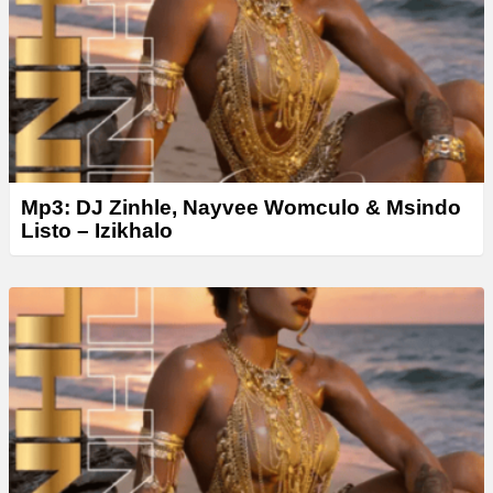
Mp3: DJ Zinhle, Nayvee Womculo & Msindo
Listo – Izikhalo