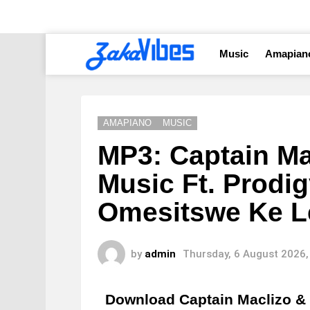
Music
Amapian
AMAPIANO
MUSIC
MP3: Captain Ma
Music Ft. Prodi
Omesitswe Ke L
by
admin
Thursday, 6 August 2026,
Download Captain Maclizo &