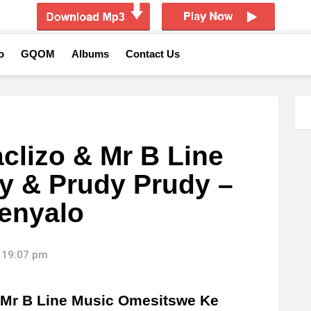
o
GQOM
Albums
Contact Us
clizo & Mr B Line
gy & Prudy Prudy –
enyalo
 19:07 pm
 Mr B Line Music Omesitswe Ke