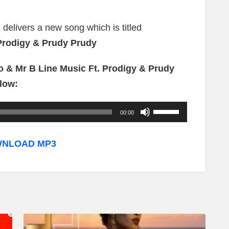
c
delivers a new song which is titled
Prodigy & Prudy Prudy
o & Mr B Line Music Ft. Prodigy & Prudy
low:
U
00:00
s
e
NLOAD MP3
U
p
/
D
o