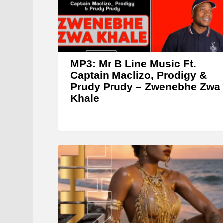
y
e
r
MP3: Mr B Line Music Ft.
Captain Maclizo, Prodigy &
Prudy Prudy – Zwenebhe Zwa
Khale