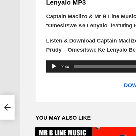
Lenyalo MP3
Captain Maclizo & Mr B Line Musi
“
Omesitswe Ke Lenyalo
” featuring
Listen & Download Captain Macliz
Prudy – Omesitswe Ke Lenyalo Be
A
00:00
u
d
DOW
i
o
ch
P
YOU MAY ALSO LIKE
l
a