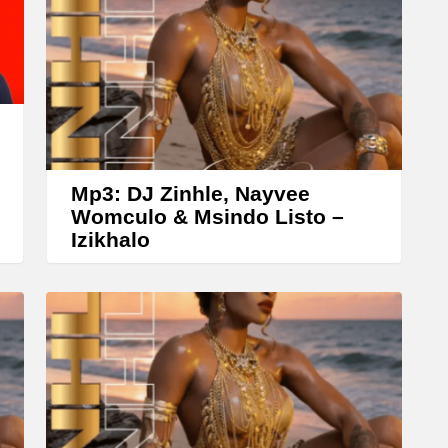
w
n
A
r
r
o
w
Mp3: DJ Zinhle, Nayvee
k
Womculo & Msindo Listo –
Izikhalo
e
y
s
t
o
i
n