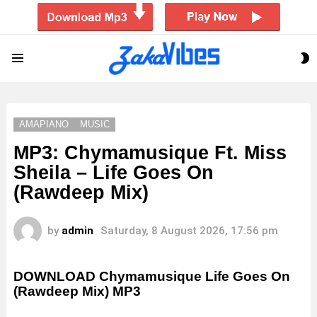
S
Menu
S
AMAPIANO
MUSIC
MP3: Chymamusique Ft. Miss
Sheila – Life Goes On
(Rawdeep Mix)
by
admin
Saturday, 8 August 2026, 17:56 pm
DOWNLOAD Chymamusique Life Goes On
(Rawdeep Mix) MP3