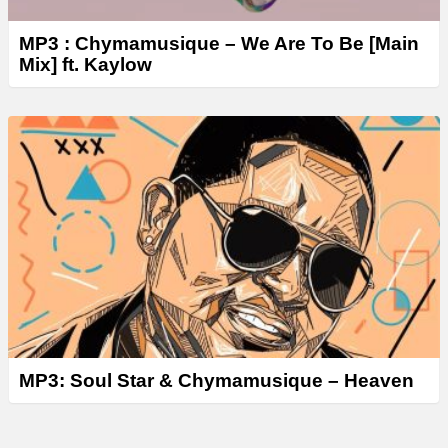
MP3 : Chymamusique – We Are To Be [Main
Mix] ft. Kaylow
MP3: Soul Star & Chymamusique – Heaven