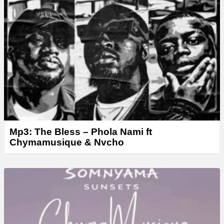
e
r
Mp3: The Bless – Phola Nami ft
Chymamusique & Nvcho