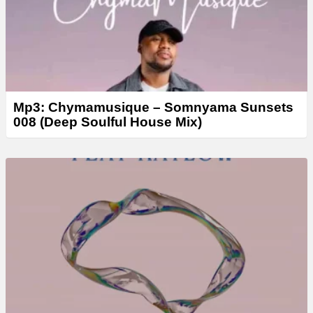
Mp3: Chymamusique – Somnyama Sunsets
008 (Deep Soulful House Mix)