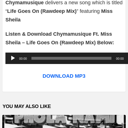
Chymamusique
delivers a new song which is titled
“
Life Goes On (Rawdeep Mix)
” featuring
Miss
Sheila
Listen & Download Chymamusique Ft. Miss
Sheila – Life Goes On (Rawdeep Mix) Below:
A
00:00
00:00
u
d
DOWNLOAD MP3
i
o
P
YOU MAY ALSO LIKE
l
a
y