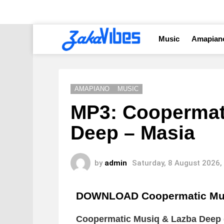
Music
Amapian
AMAPIANO
MUSIC
MP3: Coopermat
Deep – Masia
by
admin
Saturday, 8 August 2026,
DOWNLOAD Coopermatic Mus
Coopermatic Musiq & Lazba Deep