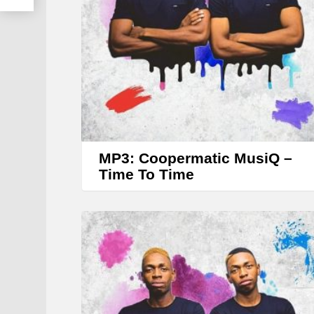
MP3: Coopermatic MusiQ –
Time To Time