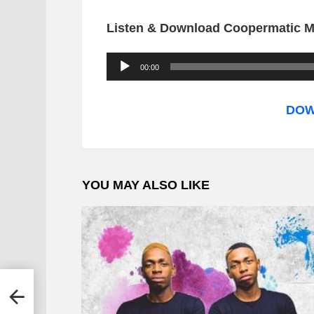
Listen & Download Coopermatic M
A
00:00
u
d
DOW
i
o
P
YOU MAY ALSO LIKE
l
a
y
e
r
 –