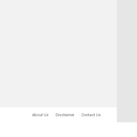
About Us
Disclaimer
Contact Us