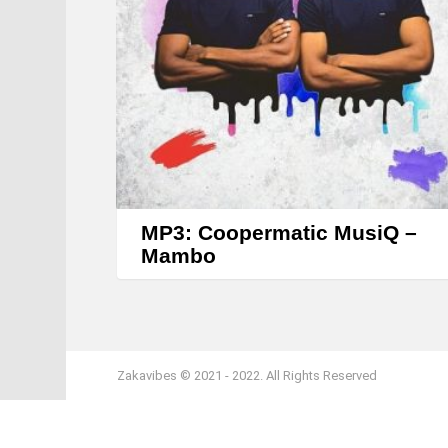
MP3: Coopermatic MusiQ –
Mambo
Zakavibes © 2021 - 2022. All Rights Reserved