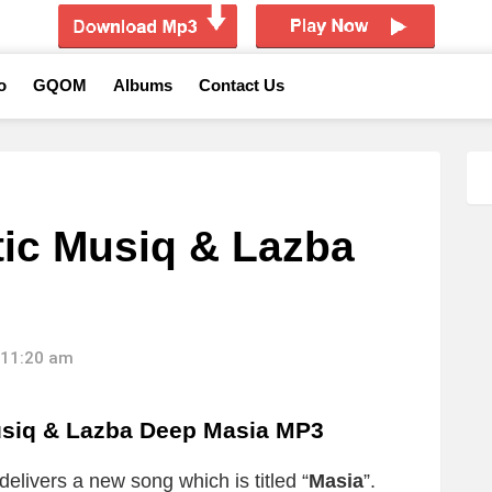
o
GQOM
Albums
Contact Us
ic Musiq & Lazba
 11:20 am
iq & Lazba Deep Masia MP3
delivers a new song which is titled “
Masia
”.