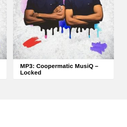
s
e
o
r
d
e
c
r
MP3: Coopermatic MusiQ –
e
Locked
a
s
e
v
o
l