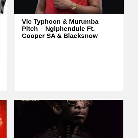
r
o
w
Vic Typhoon & Murumba
k
Pitch – Ngiphendule Ft.
Cooper SA & Blacksnow
e
y
s
t
o
i
n
c
r
e
a