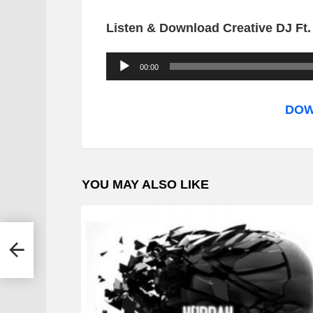
Listen & Download Creative DJ Ft
A
00:00
u
d
DOW
i
o
P
YOU MAY ALSO LIKE
l
a
y
leng
e
r