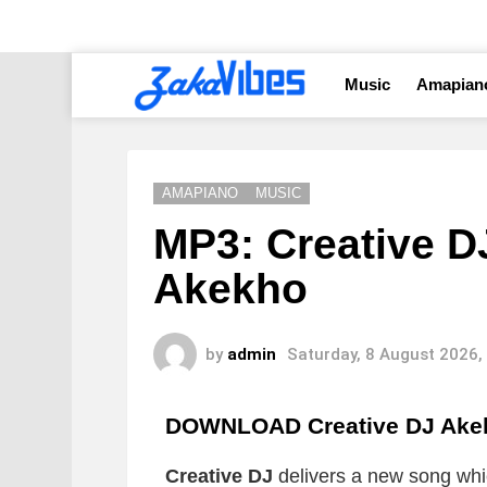
Music
Amapian
AMAPIANO
MUSIC
MP3: Creative D
Akekho
by
admin
Saturday, 8 August 2026,
DOWNLOAD Creative DJ Ake
Creative DJ
delivers a new song which