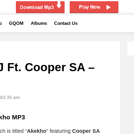
o
GQOM
Albums
Contact Us
J Ft. Cooper SA –
 03:35 am
kho MP3
 is titled “
Akekho
” featuring
Cooper SA