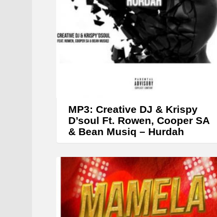
MP3: Creative DJ & Krispy
D’soul Ft. Rowen, Cooper SA
& Bean Musiq – Hurdah