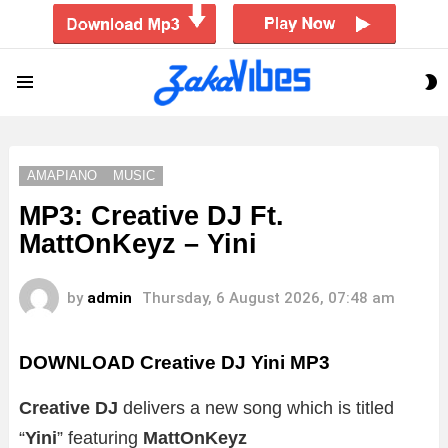
S
Menu
S
AMAPIANO
MUSIC
MP3: Creative DJ Ft.
MattOnKeyz – Yini
by
admin
Thursday, 6 August 2026, 07:48 am
DOWNLOAD Creative DJ Yini MP3
Creative DJ
delivers a new song which is titled
“
Yini
” featuring
MattOnKeyz