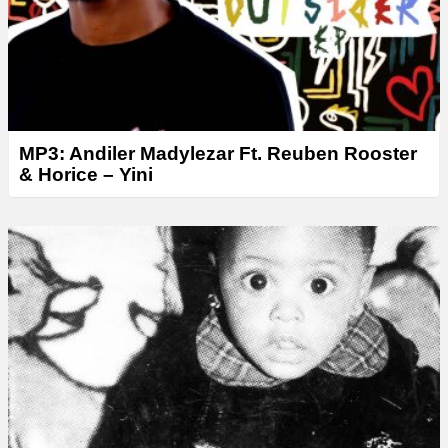
MP3: Andiler Madylezar Ft. Reuben Rooster
& Horice – Yini