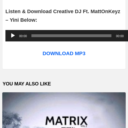
Listen & Download Creative DJ Ft. MattOnKeyz
– Yini Below:
A
00:00
00:00
u
d
DOWNLOAD MP3
i
o
P
YOU MAY ALSO LIKE
l
a
y
e
r