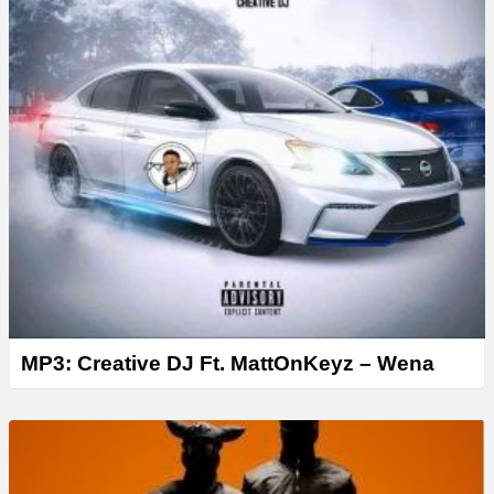
MP3: Creative DJ Ft. MattOnKeyz – Wena