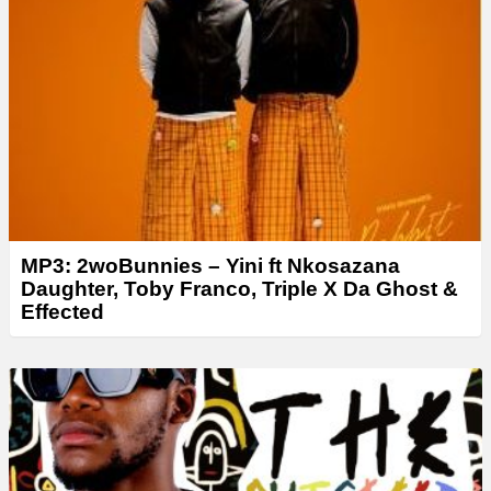
MP3: 2woBunnies – Yini ft Nkosazana
Daughter, Toby Franco, Triple X Da Ghost &
Effected