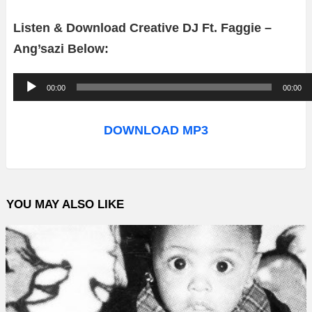
Listen & Download Creative DJ Ft. Faggie –
Ang’sazi Below:
A
00:00
00:00
u
d
DOWNLOAD MP3
i
o
P
YOU MAY ALSO LIKE
l
a
y
e
r