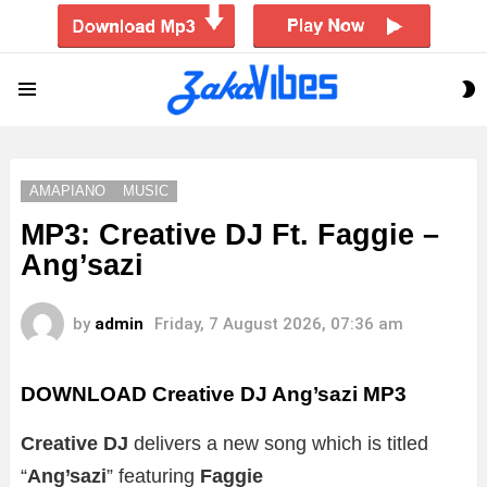
S
Menu
S
AMAPIANO
MUSIC
MP3: Creative DJ Ft. Faggie –
Ang’sazi
by
admin
Friday, 7 August 2026, 07:36 am
DOWNLOAD Creative DJ Ang’sazi MP3
Creative DJ
delivers a new song which is titled
“
Ang’sazi
” featuring
Faggie