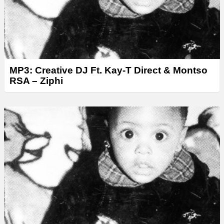
MP3: Creative DJ Ft. Kay-T Direct & Montso
RSA – Ziphi