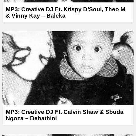
MP3: Creative DJ Ft. Krispy D’Soul, Theo M
& Vinny Kay – Baleka
MP3: Creative DJ Ft. Calvin Shaw & Sbuda
Ngoza – Bebathini