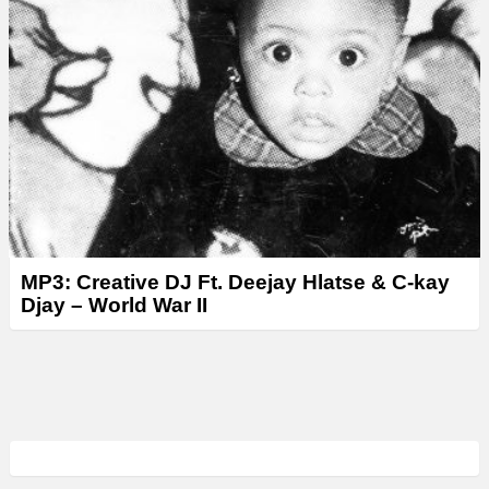
MP3: Creative DJ Ft. Deejay Hlatse & C-kay
Djay – World War II