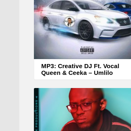
MP3: Creative DJ Ft. Vocal
Queen & Ceeka – Umlilo