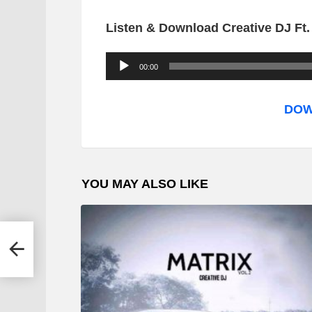
Listen & Download Creative DJ Ft.
A
00:00
u
d
DOW
i
o
P
YOU MAY ALSO LIKE
l
a
y
er –
e
r