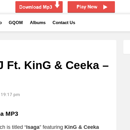
o
GQOM
Albums
Contact Us
J Ft. KinG & Ceeka –
 19:17 pm
ga MP3
 is titled “
Isaga
” featuring
KinG & Ceeka