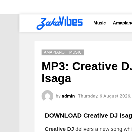
Music
Amapian
AMAPIANO
MUSIC
MP3: Creative D
Isaga
by
admin
Thursday, 6 August 2026,
DOWNLOAD Creative DJ Isa
Creative DJ
delivers a new song which