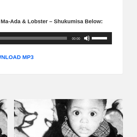
. Ma-Ada & Lobster – Shukumisa Below:
U
00:00
s
e
NLOAD MP3
U
p
/
D
o
w
n
A