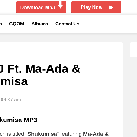
o
GQOM
Albums
Contact Us
J Ft. Ma-Ada &
umisa
 09:37 am
kumisa MP3
 is titled “
Shukumisa
” featuring
Ma-Ada &