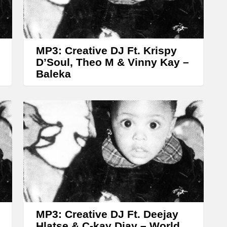
r
r
o
w
MP3: Creative DJ Ft. Krispy
k
D’Soul, Theo M & Vinny Kay –
Baleka
e
y
s
t
o
i
n
c
r
MP3: Creative DJ Ft. Deejay
e
Hlatse & C-kay Djay – World