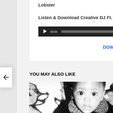
Lobster
Listen & Download Creative DJ Ft
A
00:00
u
d
DOW
i
o
P
YOU MAY ALSO LIKE
 Alec
l
a
y
e
r