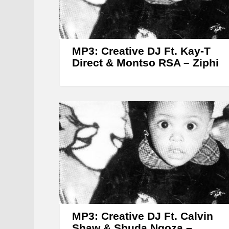
MP3: Creative DJ Ft. Kay-T
Direct & Montso RSA – Ziphi
MP3: Creative DJ Ft. Calvin
Shaw & Sbuda Ngoza –