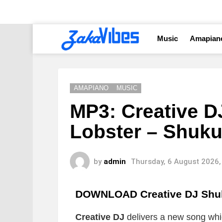
Music
Amapian
AMAPIANO
MUSIC
MP3: Creative D
Lobster – Shuk
by
admin
Thursday, 6 August 2026,
DOWNLOAD Creative DJ Shu
Creative DJ
delivers a new song which