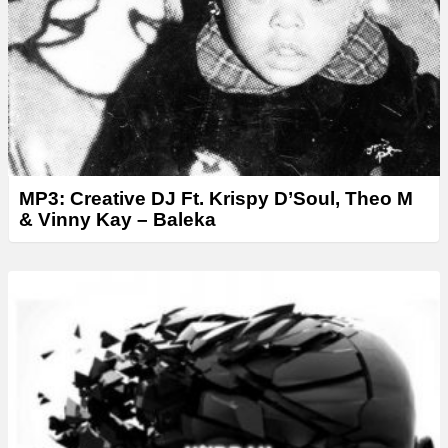
r
MP3: Creative DJ Ft. Krispy D’Soul, Theo M
& Vinny Kay – Baleka