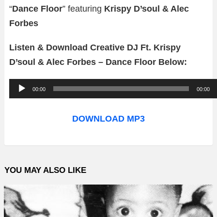
“
Dance Floor
” featuring
Krispy D’soul & Alec
Forbes
Listen & Download Creative DJ Ft. Krispy
D’soul & Alec Forbes – Dance Floor Below:
A
00:00
00:00
u
d
DOWNLOAD MP3
i
o
P
YOU MAY ALSO LIKE
l
a
y
e