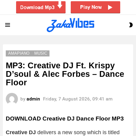
S
Menu
S
AMAPIANO
MUSIC
MP3: Creative DJ Ft. Krispy
D’soul & Alec Forbes – Dance
Floor
by
admin
Friday, 7 August 2026, 09:41 am
DOWNLOAD Creative DJ Dance Floor MP3
Creative DJ
delivers a new song which is titled