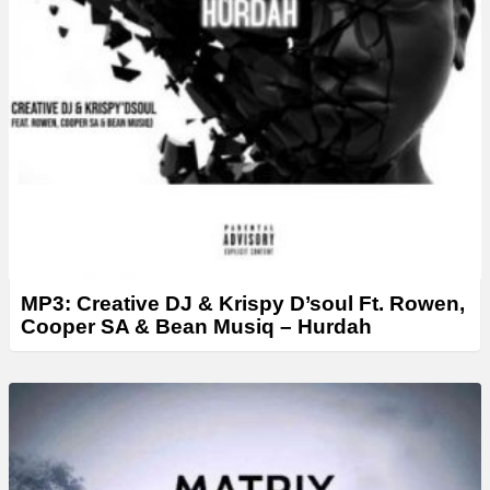
MP3: Creative DJ & Krispy D’soul Ft. Rowen,
Cooper SA & Bean Musiq – Hurdah