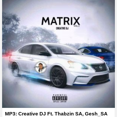
MP3: Creative DJ Ft. Thabzin SA, Gesh_SA