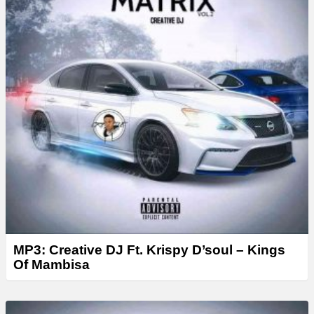
MP3: Creative DJ Ft. Krispy D’soul – Kings
Of Mambisa