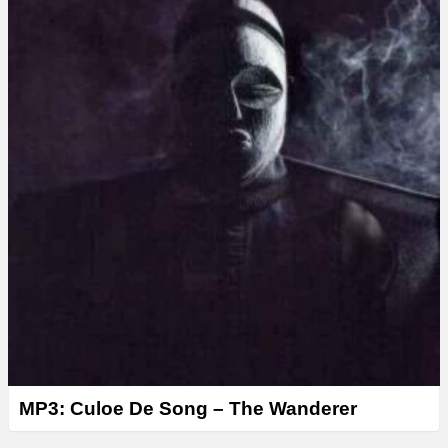
MP3: Culoe De Song – The Wanderer