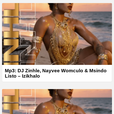
Mp3: DJ Zinhle, Nayvee Womculo & Msindo
Listo – Izikhalo