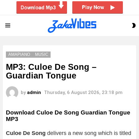
S
Menu
S
AMAPIANO
MUSIC
MP3: Culoe De Song –
Guardian Tongue
by
admin
Thursday, 6 August 2026, 23:18 pm
Download Culoe De Song Guardian Tongue
MP3
Culoe De Song
delivers a new song which is titled