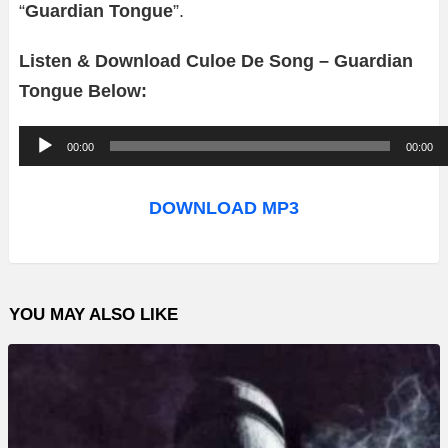
“
Guardian Tongue
”.
Listen & Download Culoe De Song – Guardian
Tongue Below:
A
00:00
00:00
u
d
DOWNLOAD MP3
i
o
P
YOU MAY ALSO LIKE
l
a
y
e
r