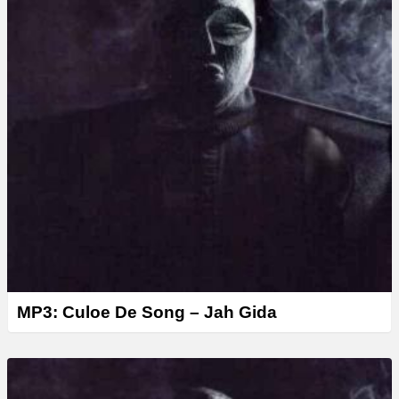
MP3: Culoe De Song – Jah Gida