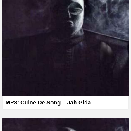
MP3: Culoe De Song – Jah Gida