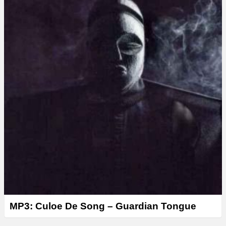
MP3: Culoe De Song – Guardian Tongue