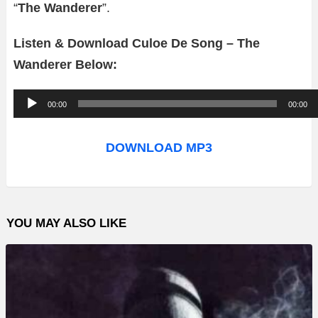
“
The Wanderer
”.
Listen & Download Culoe De Song – The
Wanderer Below:
A
00:00
00:00
u
d
DOWNLOAD MP3
i
o
P
YOU MAY ALSO LIKE
l
a
y
e
r