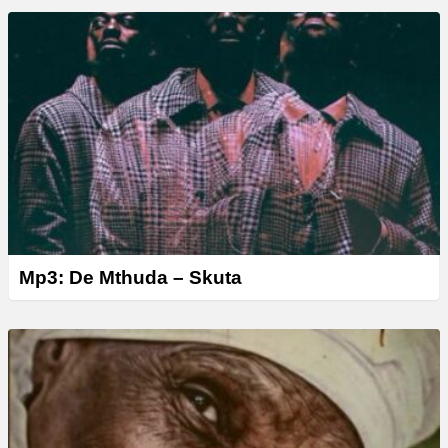
Mp3: De Mthuda – Skuta