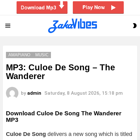
S
Menu
S
AMAPIANO
MUSIC
MP3: Culoe De Song – The
Wanderer
by
admin
Saturday, 8 August 2026, 15:18 pm
Download Culoe De Song The Wanderer
MP3
Culoe De Song
delivers a new song which is titled