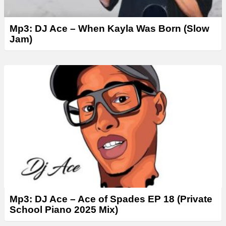
Mp3: DJ Ace – When Kayla Was Born (Slow
Jam)
Mp3: DJ Ace – Ace of Spades EP 18 (Private
School Piano 2025 Mix)