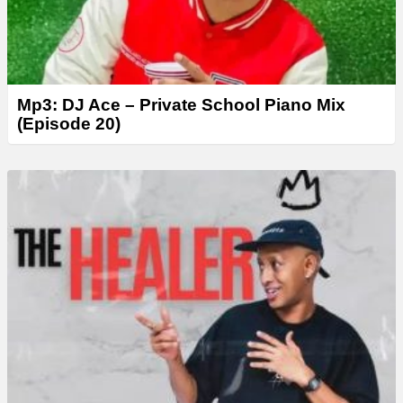
Mp3: DJ Ace – Private School Piano Mix
(Episode 20)