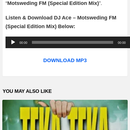
“
Motsweding FM (Special Edition Mix)
”.
Listen & Download DJ Ace – Motsweding FM
(Special Edition Mix) Below:
A
00:00
00:00
u
d
DOWNLOAD MP3
i
o
P
YOU MAY ALSO LIKE
l
a
y
e
r