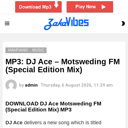
S
Menu
S
AMAPIANO
MUSIC
MP3: DJ Ace – Motsweding FM
(Special Edition Mix)
by
admin
Thursday, 6 August 2026, 11:29 am
DOWNLOAD DJ Ace Motsweding FM
(Special Edition Mix) MP3
DJ Ace
delivers a new song which is titled