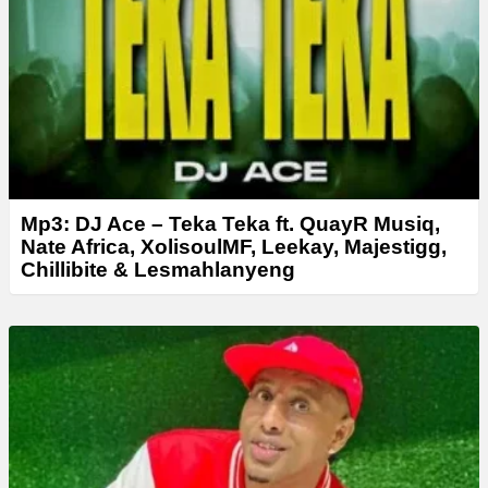
Mp3: DJ Ace – Teka Teka ft. QuayR Musiq,
Nate Africa, XolisoulMF, Leekay, Majestigg,
Chillibite & Lesmahlanyeng