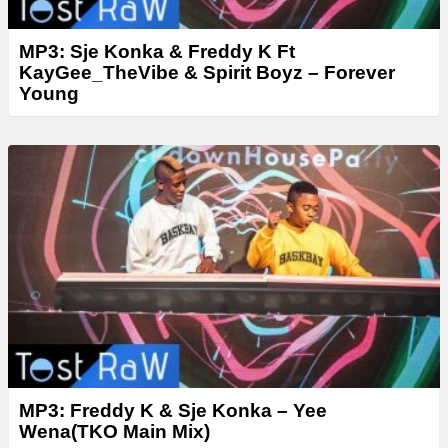
MP3: Sje Konka & Freddy K Ft
KayGee_TheVibe & Spirit Boyz – Forever
Young
MP3: Freddy K & Sje Konka – Yee
Wena(TKO Main Mix)