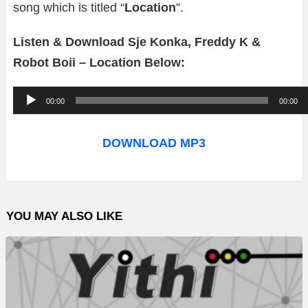
song which is titled “
Location
”.
Listen & Download Sje Konka, Freddy K &
Robot Boii – Location Below:
A
00:00
00:00
u
d
DOWNLOAD MP3
i
o
P
YOU MAY ALSO LIKE
l
a
y
e
r