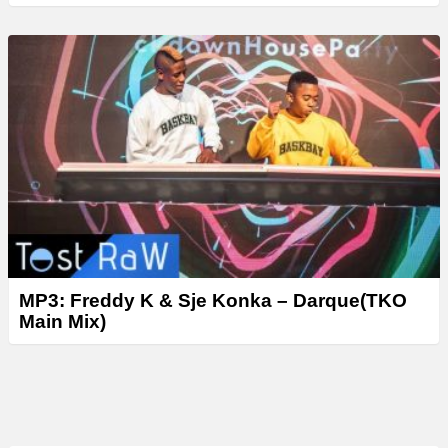
MP3: Freddy K & Sje Konka – Darque(TKO
Main Mix)