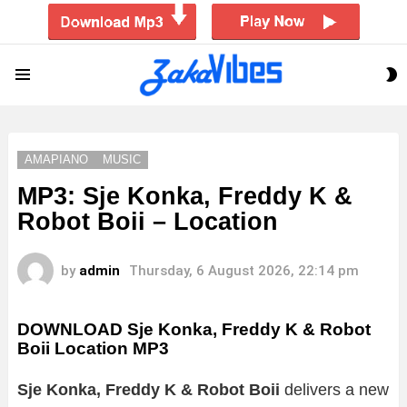
S
Menu
S
AMAPIANO
MUSIC
MP3: Sje Konka, Freddy K &
Robot Boii – Location
by
admin
Thursday, 6 August 2026, 22:14 pm
DOWNLOAD Sje Konka, Freddy K & Robot
Boii Location MP3
Sje Konka, Freddy K & Robot Boii
delivers a new