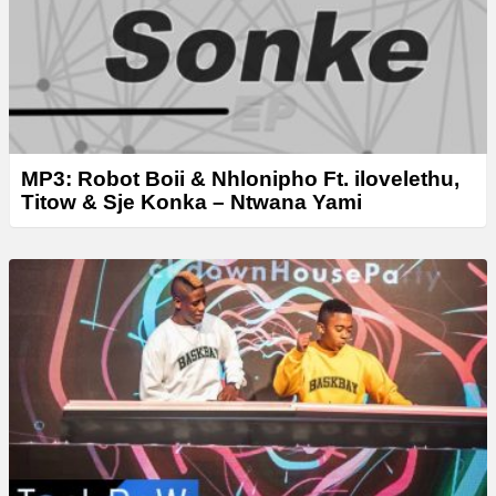
MP3: Robot Boii & Nhlonipho Ft. ilovelethu,
Titow & Sje Konka – Ntwana Yami