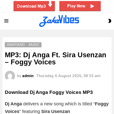
S
Menu
S
AMAPIANO
MUSIC
MP3: Dj Anga Ft. Sira Usenzan
– Foggy Voices
by
admin
Thursday, 6 August 2026, 08:55 am
Download Dj Anga Foggy Voices MP3
Dj Anga
delivers a new song which is titled “
Foggy
Voices
” featuring
Sira Usenzan