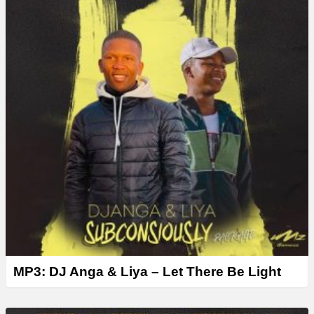
MP3: DJ Anga & Liya – Let There Be Light