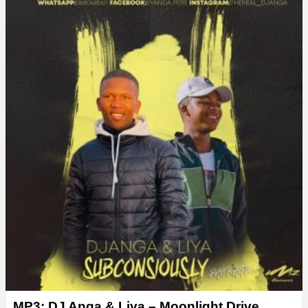
MP3: DJ Anga & Liya – Moonlight Drive