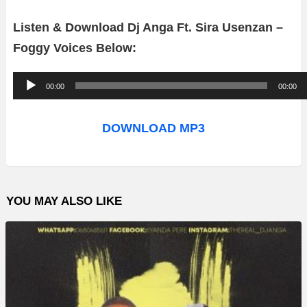
Listen & Download Dj Anga Ft. Sira Usenzan –
Foggy Voices Below:
A
00:00
00:00
u
d
DOWNLOAD MP3
i
o
P
YOU MAY ALSO LIKE
l
a
y
e
r