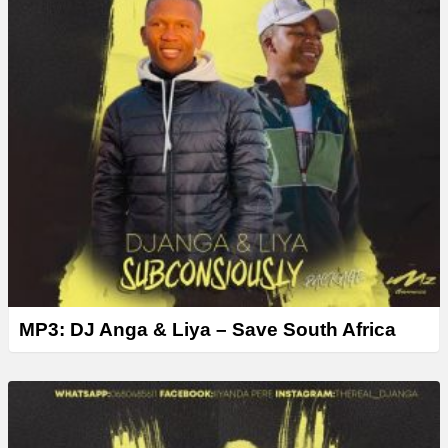
MP3: DJ Anga & Liya – Save South Africa