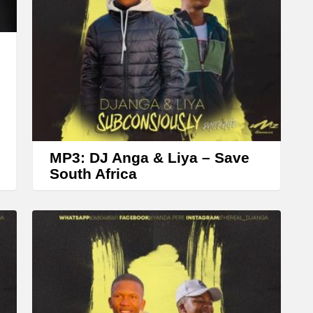
r
o
w
k
e
y
s
t
MP3: DJ Anga & Liya – Save
o
South Africa
i
n
c
r
e
a