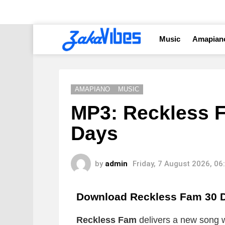
Music
Amapian
AMAPIANO
MUSIC
MP3: Reckless F
Days
by
admin
Friday, 7 August 2026, 0
Download Reckless Fam 30 
Reckless Fam
delivers a new song wh