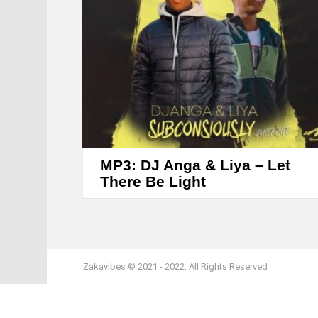
MP3: DJ Anga & Liya – Let
There Be Light
Zakavibes © 2021 - 2022. All Rights Reserved