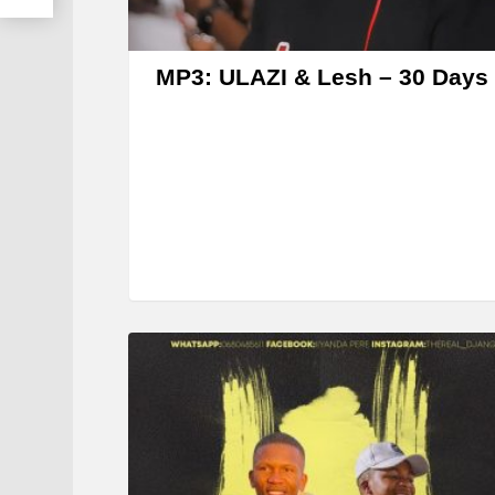
MP3: ULAZI & Lesh – 30 Days