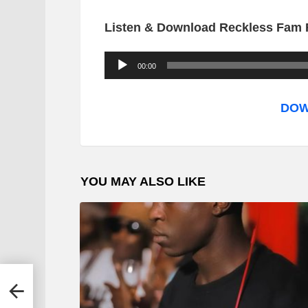
Listen & Download Reckless Fam F
A
00:00
u
d
DOW
i
o
P
YOU MAY ALSO LIKE
l
a
y
e
r
ggy