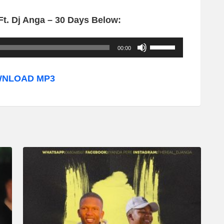
t. Dj Anga – 30 Days Below:
U
00:00
s
e
NLOAD MP3
U
p
/
D
o
w
n
A
r