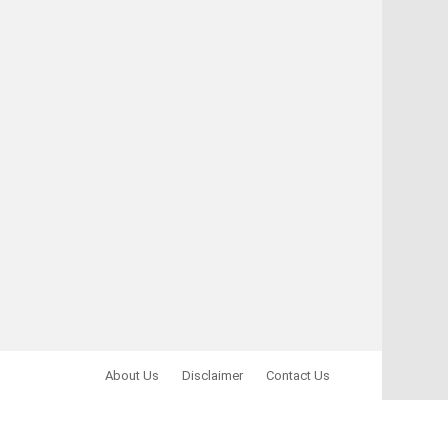
About Us
Disclaimer
Contact Us