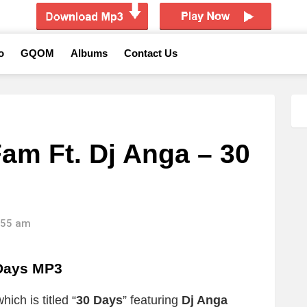
o
GQOM
Albums
Contact Us
am Ft. Dj Anga – 30
6:55 am
Days MP3
ich is titled “
30 Days
” featuring
Dj Anga