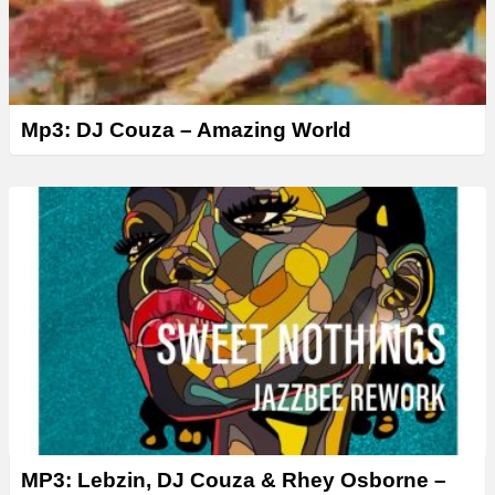
Mp3: DJ Couza – Amazing World
MP3: Lebzin, DJ Couza & Rhey Osborne –