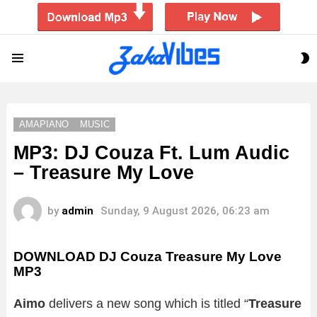
S
Menu
S
AMAPIANO
MUSIC
MP3: DJ Couza Ft. Lum Audic
– Treasure My Love
by
admin
Sunday, 9 August 2026, 06:23 am
DOWNLOAD DJ Couza Treasure My Love
MP3
Aimo
delivers a new song which is titled “
Treasure