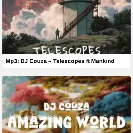
Mp3: DJ Couza – Telescopes ft Mankind