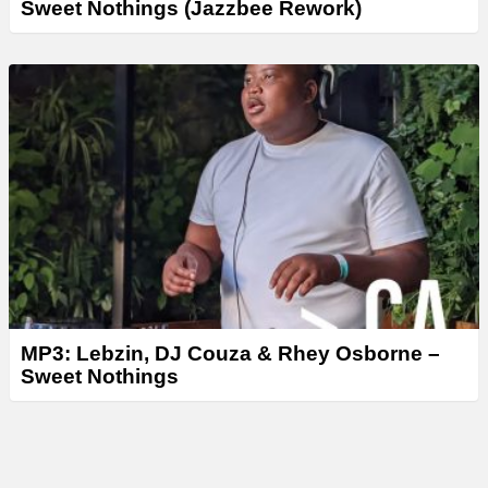
Sweet Nothings (Jazzbee Rework)
MP3: Lebzin, DJ Couza & Rhey Osborne –
Sweet Nothings