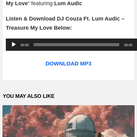
My Love
” featuring
Lum Audic
Listen & Download DJ Couza Ft. Lum Audic –
Treasure My Love Below:
A
00:00
00:00
u
d
DOWNLOAD MP3
i
o
P
YOU MAY ALSO LIKE
l
a
y
e
r