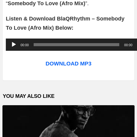
“
Somebody To Love (Afro Mix)
”.
Listen & Download BlaQRhythm – Somebody
To Love (Afro Mix) Below:
A
00:00
00:00
u
d
DOWNLOAD MP3
i
o
P
YOU MAY ALSO LIKE
l
a
y
e
r