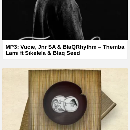
MP3: Vucie, Jnr SA & BlaQRhythm – Themba
Lami ft Sikelela & Blaq Seed