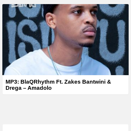
MP3: BlaQRhythm Ft. Zakes Bantwini &
Drega – Amadolo