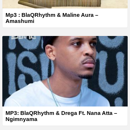
Mp3 : BlaQRhythm & Maline Aura –
Amashumi
MP3: BlaQRhythm & Drega Ft. Nana Atta –
Ngimnyama