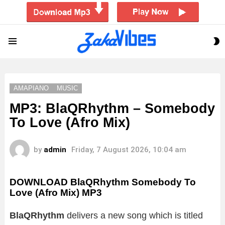
S
Menu
S
AMAPIANO
MUSIC
MP3: BlaQRhythm – Somebody
To Love (Afro Mix)
by
admin
Friday, 7 August 2026, 10:04 am
DOWNLOAD BlaQRhythm Somebody To
Love (Afro Mix) MP3
BlaQRhythm
delivers a new song which is titled