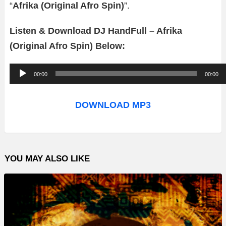
“
Afrika (Original Afro Spin)
”.
Listen & Download DJ HandFull – Afrika
(Original Afro Spin) Below:
A
00:00
00:00
u
d
DOWNLOAD MP3
i
o
P
YOU MAY ALSO LIKE
l
a
y
e
r