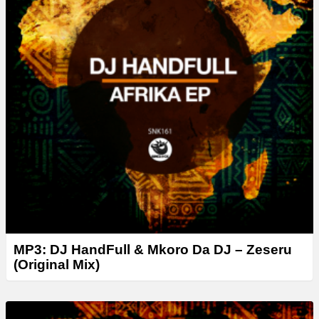
MP3: DJ HandFull & Mkoro Da DJ – Zeseru
(Original Mix)