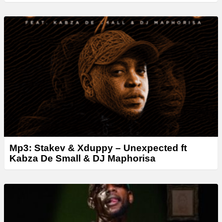
Mp3: Stakev & Xduppy – Unexpected ft
Kabza De Small & DJ Maphorisa