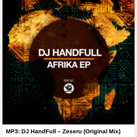
MP3: DJ HandFull – Zeseru (Original Mix)