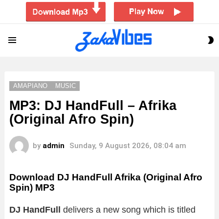
S
Menu
S
AMAPIANO
MUSIC
MP3: DJ HandFull – Afrika
(Original Afro Spin)
by
admin
Sunday, 9 August 2026, 08:04 am
Download DJ HandFull Afrika (Original Afro
Spin) MP3
DJ HandFull
delivers a new song which is titled