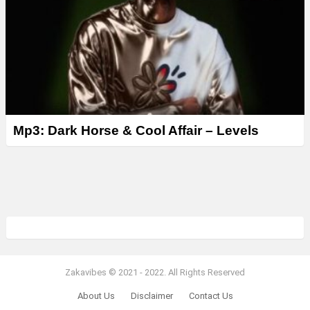
Mp3: Dark Horse & Cool Affair – Levels
Zakavibes © 2021 - 2022. All Rights Reserved
About Us
Disclaimer
Contact Us