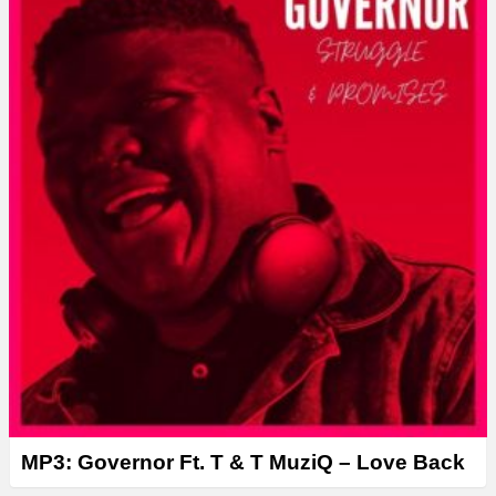
e
r
MP3: Governor Ft. T & T MuziQ – Love Back