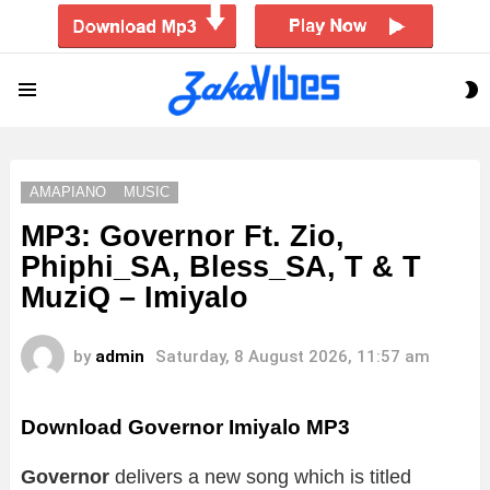
S
Menu
S
AMAPIANO
MUSIC
MP3: Governor Ft. Zio,
Phiphi_SA, Bless_SA, T & T
MuziQ – Imiyalo
by
admin
Saturday, 8 August 2026, 11:57 am
Download Governor Imiyalo MP3
Governor
delivers a new song which is titled