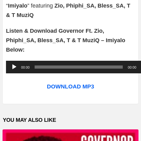
“
Imiyalo
” featuring
Zio, Phiphi_SA, Bless_SA, T
& T MuziQ
Listen & Download Governor Ft. Zio,
Phiphi_SA, Bless_SA, T & T MuziQ – Imiyalo
Below:
A
00:00
00:00
u
d
DOWNLOAD MP3
i
o
P
YOU MAY ALSO LIKE
l
a
y