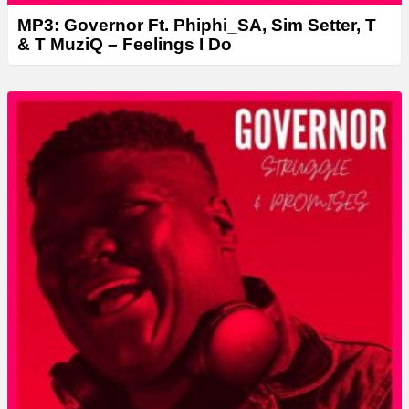
MP3: Governor Ft. Phiphi_SA, Sim Setter, T
& T MuziQ – Feelings I Do