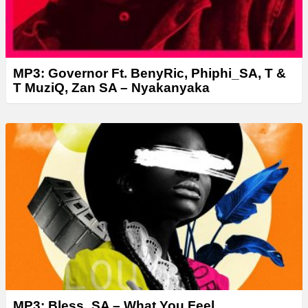
MP3: Governor Ft. BenyRic, Phiphi_SA, T &
T MuziQ, Zan SA – Nyakanyaka
MP3: Bless_SA – What You Feel